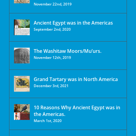
November 22nd, 2019
Ancient Egypt was in the Americas
September 2nd, 2020
The Washitaw Moors/Mu’urs.
November 12th, 2019
Grand Tartary was in North America
December 3rd, 2021
10 Reasons Why Ancient Egypt was in
the Americas.
March 1st, 2020