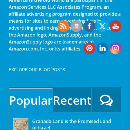
Amazon Services LLC Associates Program, an
affiliate advertising program designed to provide a
means for sites to earn advertising fees by
advertising and linking to amazon.com. Amazon,
the Amazon logo, AmazonSupply, and the
AmazonSupply logo are trademarks of
Amazon.com, Inc. or its affiliates.
EXPLORE OUR BLOG POSTS
Popular
Recent
Granada Land is the Promised Land
of Israel