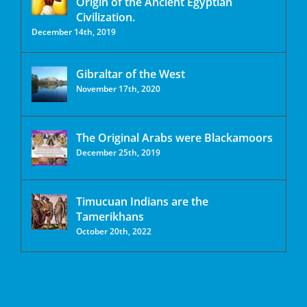
Origin of the Ancient Egyptian
Civilization.
December 14th, 2019
Gibraltar of the West
November 17th, 2020
The Original Arabs were Blackamoors
December 25th, 2019
Timucuan Indians are the
Tamerikhans
October 20th, 2022