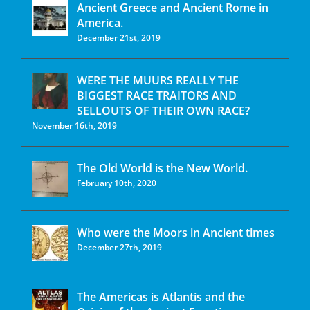
Ancient Greece and Ancient Rome in
America.
December 21st, 2019
WERE THE MUURS REALLY THE
BIGGEST RACE TRAITORS AND
SELLOUTS OF THEIR OWN RACE?
November 16th, 2019
The Old World is the New World.
February 10th, 2020
Who were the Moors in Ancient times
December 27th, 2019
The Americas is Atlantis and the