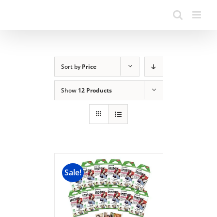
Sort by
Price
Show
12 Products
Sale!