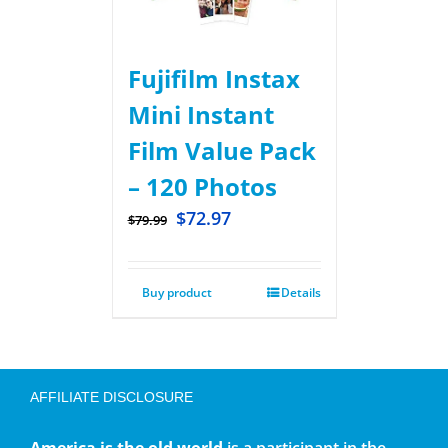
Fujifilm Instax
Mini Instant
Film Value Pack
– 120 Photos
$
72.97
$
79.99
Buy product
Details
AFFILIATE DISCLOSURE
America is the old world
is a participant in the