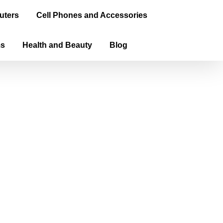
uters
Cell Phones and Accessories
ms
Health and Beauty
Blog