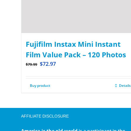
Fujifilm Instax Mini Instant
Film Value Pack – 120 Photos
$
72.97
$
79.99
Buy product
Details
AFFILIATE DISCLOSURE
America is the old world
is a participant in the