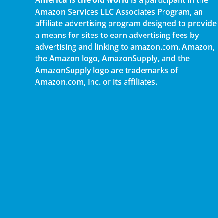
Amazon Services LLC Associates Program, an
affiliate advertising program designed to provide
a means for sites to earn advertising fees by
advertising and linking to amazon.com. Amazon,
the Amazon logo, AmazonSupply, and the
AmazonSupply logo are trademarks of
Amazon.com, Inc. or its affiliates.