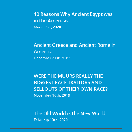
10 Reasons Why Ancient Egypt was
in the Americas.
March 1st, 2020
Ancient Greece and Ancient Rome in
America.
December 21st, 2019
WERE THE MUURS REALLY THE
BIGGEST RACE TRAITORS AND
SELLOUTS OF THEIR OWN RACE?
November 16th, 2019
The Old World is the New World.
February 10th, 2020