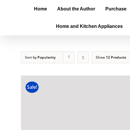
Home
About the Author
Purchase
Home and Kitchen Appliances
Sort by
Popularity
Show
12 Products
Sale!