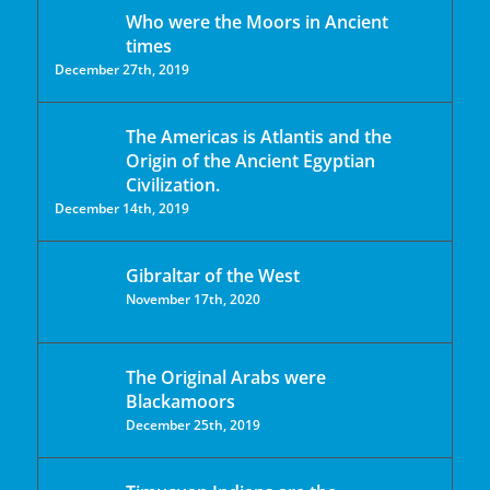
Who were the Moors in Ancient
times
December 27th, 2019
The Americas is Atlantis and the
Origin of the Ancient Egyptian
Civilization.
December 14th, 2019
Gibraltar of the West
November 17th, 2020
The Original Arabs were
Blackamoors
December 25th, 2019