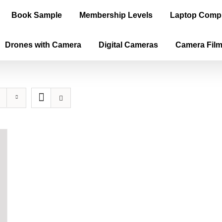
Book Sample
Membership Levels
Laptop Comp
Drones with Camera
Digital Cameras
Camera Fil