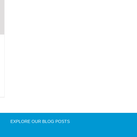
EXPLORE OUR BLOG POSTS