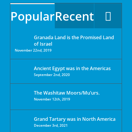
Popular
Recent
Granada Land is the Promised Land
of Israel
November 22nd, 2019
Ancient Egypt was in the Americas
September 2nd, 2020
The Washitaw Moors/Mu’urs.
November 12th, 2019
Grand Tartary was in North America
December 3rd, 2021