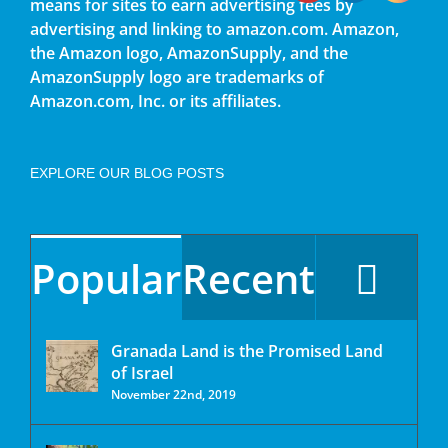
means for sites to earn advertising fees by
advertising and linking to amazon.com. Amazon,
the Amazon logo, AmazonSupply, and the
AmazonSupply logo are trademarks of
Amazon.com, Inc. or its affiliates.
EXPLORE OUR BLOG POSTS
Popular
Recent
Granada Land is the Promised Land
of Israel
November 22nd, 2019