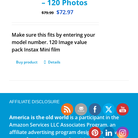
– 120 Photos
$
72.97
$
79.99
Make sure this fits by entering your
model number. 120 Image value
pack Instax Mini film
Buy product
Details
AFFILIATE DISCLOSURE
America is the old world
is a participant in the
Amazon Services LLC Associates Program, an
affiliate advertising program designed to provide a