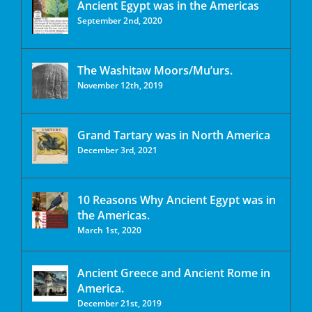
Ancient Egypt was in the Americas
September 2nd, 2020
The Washitaw Moors/Mu’urs.
November 12th, 2019
Grand Tartary was in North America
December 3rd, 2021
10 Reasons Why Ancient Egypt was in
the Americas.
March 1st, 2020
Ancient Greece and Ancient Rome in
America.
December 21st, 2019