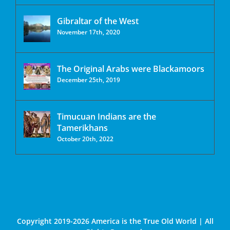
Gibraltar of the West
November 17th, 2020
The Original Arabs were Blackamoors
December 25th, 2019
Timucuan Indians are the
Tamerikhans
October 20th, 2022
Copyright 2019-2026 America is the True Old World | All