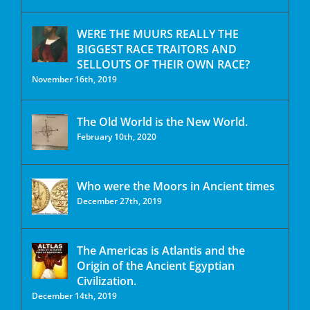
WERE THE MUURS REALLY THE
BIGGEST RACE TRAITORS AND
SELLOUTS OF THEIR OWN RACE?
November 16th, 2019
The Old World is the New World.
February 10th, 2020
Who were the Moors in Ancient times
December 27th, 2019
The Americas is Atlantis and the
Origin of the Ancient Egyptian
Civilization.
December 14th, 2019