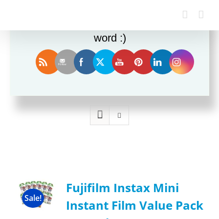
Enjoy this blog? Please spread the
word :)
Sort by
Rating
Show
12 Products
Fujifilm Instax Mini
Sale!
Instant Film Value Pack