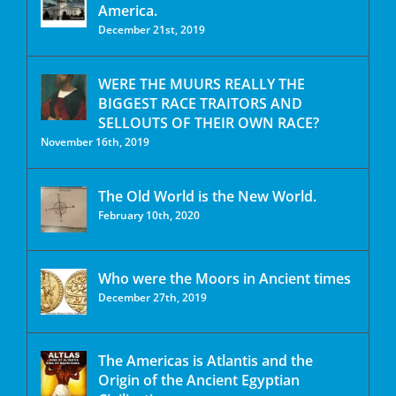
America.
December 21st, 2019
WERE THE MUURS REALLY THE
BIGGEST RACE TRAITORS AND
SELLOUTS OF THEIR OWN RACE?
November 16th, 2019
The Old World is the New World.
February 10th, 2020
Who were the Moors in Ancient times
December 27th, 2019
The Americas is Atlantis and the
Origin of the Ancient Egyptian