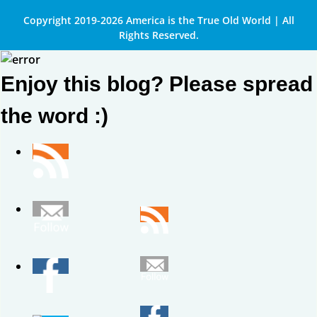
Copyright 2019-2026 America is the True Old World | All
Rights Reserved.
Enjoy this blog? Please spread
the word :)