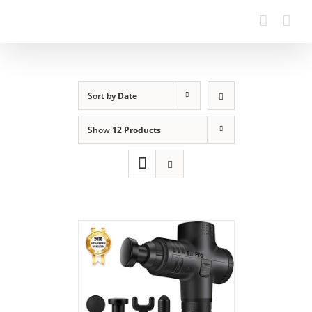
Skip
to
content
Sort by
Date
Show
12 Products