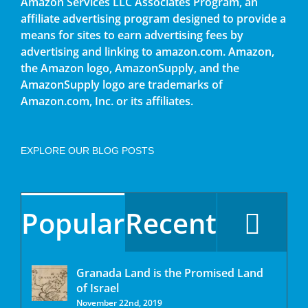
Amazon Services LLC Associates Program, an
affiliate advertising program designed to provide a
means for sites to earn advertising fees by
advertising and linking to amazon.com. Amazon,
the Amazon logo, AmazonSupply, and the
AmazonSupply logo are trademarks of
Amazon.com, Inc. or its affiliates.
EXPLORE OUR BLOG POSTS
Co
Popular
Recent
Granada Land is the Promised Land
of Israel
November 22nd, 2019