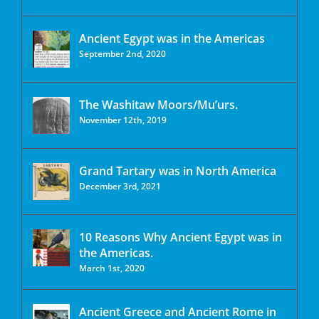
Ancient Egypt was in the Americas
September 2nd, 2020
The Washitaw Moors/Mu’urs.
November 12th, 2019
Grand Tartary was in North America
December 3rd, 2021
10 Reasons Why Ancient Egypt was in
the Americas.
March 1st, 2020
Ancient Greece and Ancient Rome in