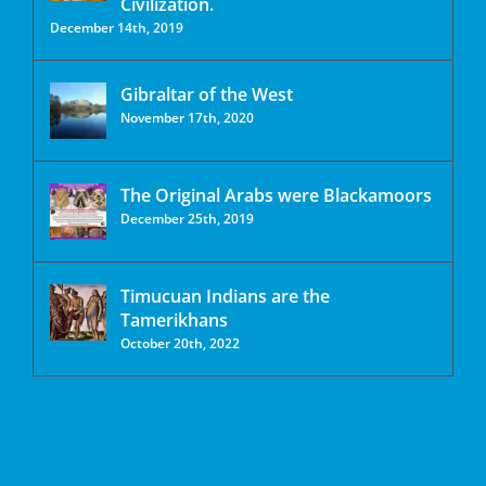
Civilization.
December 14th, 2019
Gibraltar of the West
November 17th, 2020
The Original Arabs were Blackamoors
December 25th, 2019
Timucuan Indians are the
Tamerikhans
October 20th, 2022