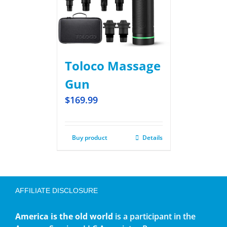
Toloco Massage
Gun
$
169.99
Buy product
Details
AFFILIATE DISCLOSURE
America is the old world
is a participant in the