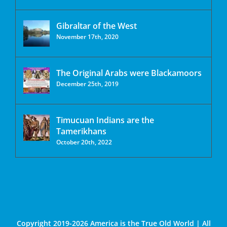
Gibraltar of the West
November 17th, 2020
The Original Arabs were Blackamoors
December 25th, 2019
Timucuan Indians are the
Tamerikhans
October 20th, 2022
Copyright 2019-2026 America is the True Old World | All