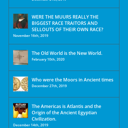
WERE THE MUURS REALLY THE
BIGGEST RACE TRAITORS AND
SELLOUTS OF THEIR OWN RACE?
November 16th, 2019
The Old World is the New World.
February 10th, 2020
Who were the Moors in Ancient times
December 27th, 2019
The Americas is Atlantis and the
Origin of the Ancient Egyptian
Civilization.
December 14th, 2019