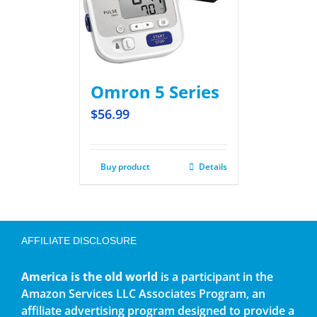
Omron 5 Series
$
56.99
Buy product
Details
AFFILIATE DISCLOSURE
America is the old world
is a participant in the
Amazon Services LLC Associates Program, an
affiliate advertising program designed to provide a