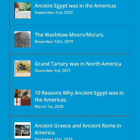
Ancient Egypt was in the Americas
September 2nd, 2020
The Washitaw Moors/Mu’urs.
November 12th, 2019
Grand Tartary was in North America
December 3rd, 2021
10 Reasons Why Ancient Egypt was in
the Americas.
March 1st, 2020
Ancient Greece and Ancient Rome in
America.
December 21st, 2019