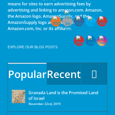
means for sites to earn advertising fees by
advertising and linking to amazon.com. Amazon,
the Amazon logo, AmazonSupply, and the
AmazonSupply logo are trademarks of
Amazon.com, Inc. or its affiliates.
EXPLORE OUR BLOG POSTS
Popular
Recent
Granada Land is the Promised Land
of Israel
November 22nd, 2019