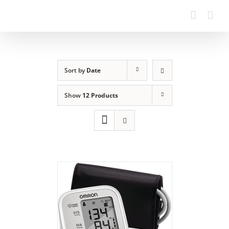
Sort by
Date
Show
12 Products