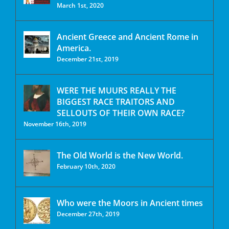
March 1st, 2020
Ancient Greece and Ancient Rome in
America.
December 21st, 2019
WERE THE MUURS REALLY THE
BIGGEST RACE TRAITORS AND
SELLOUTS OF THEIR OWN RACE?
November 16th, 2019
The Old World is the New World.
February 10th, 2020
Who were the Moors in Ancient times
December 27th, 2019