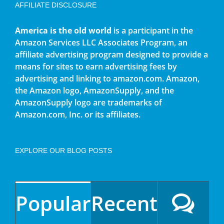
AFFILIATE DISCLOSURE
America is the old world
is a participant in the
Amazon Services LLC Associates Program, an
affiliate advertising program designed to provide a
means for sites to earn advertising fees by
advertising and linking to amazon.com. Amazon,
the Amazon logo, AmazonSupply, and the
AmazonSupply logo are trademarks of
Amazon.com, Inc. or its affiliates.
EXPLORE OUR BLOG POSTS
Popular
Recent