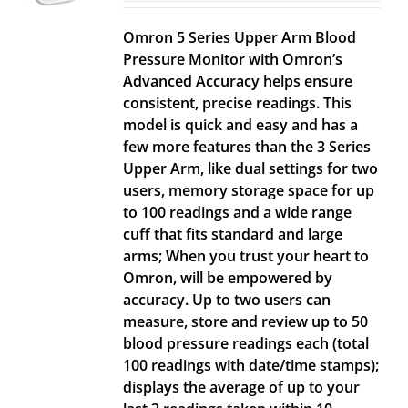
Omron 5 Series Upper Arm Blood
Pressure Monitor with Omron’s
Advanced Accuracy helps ensure
consistent, precise readings. This
model is quick and easy and has a
few more features than the 3 Series
Upper Arm, like dual settings for two
users, memory storage space for up
to 100 readings and a wide range
cuff that fits standard and large
arms; When you trust your heart to
Omron, will be empowered by
accuracy. Up to two users can
measure, store and review up to 50
blood pressure readings each (total
100 readings with date/time stamps);
displays the average of up to your