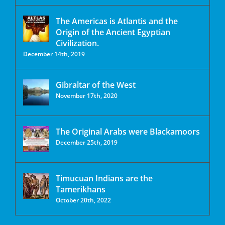
The Americas is Atlantis and the
Origin of the Ancient Egyptian
Civilization.
December 14th, 2019
Gibraltar of the West
November 17th, 2020
The Original Arabs were Blackamoors
December 25th, 2019
Timucuan Indians are the
Tamerikhans
October 20th, 2022