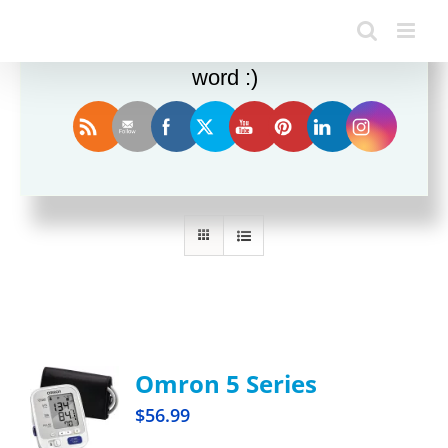
Enjoy this blog? Please spread the
word :)
Sort by
Price
Show
36 Products
Omron 5 Series
$
56.99