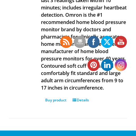
last 3 readings taken within 10
minutes; includes irregular heartbeat
detection. Omron is the #1
recommended home blood pressure
monitor brand by doctors and
pharmacists for clinically accurate
home monitoring, and the #1 selling
manufacturer of home blood
pressure monitors for over 40 years.
Contoured soft cuff is designed to
comfortably fit standard and large
adult arm circumferences from 9 to
17 inches in circumference.
Buy product
Details