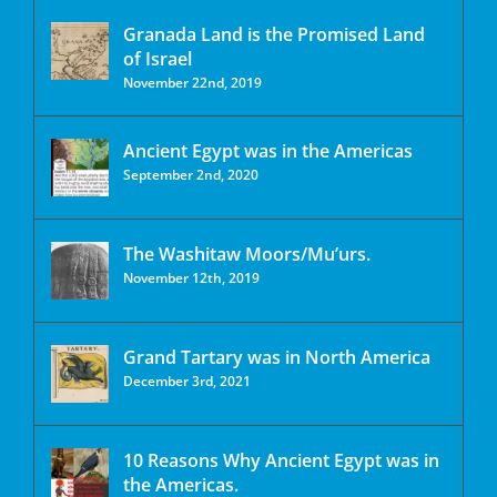
Granada Land is the Promised Land
of Israel
November 22nd, 2019
Ancient Egypt was in the Americas
September 2nd, 2020
The Washitaw Moors/Mu’urs.
November 12th, 2019
Grand Tartary was in North America
December 3rd, 2021
10 Reasons Why Ancient Egypt was in
the Americas.