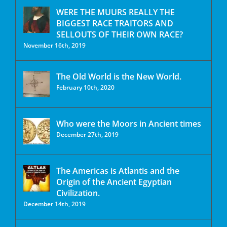
WERE THE MUURS REALLY THE
BIGGEST RACE TRAITORS AND
SELLOUTS OF THEIR OWN RACE?
November 16th, 2019
The Old World is the New World.
February 10th, 2020
Who were the Moors in Ancient times
December 27th, 2019
The Americas is Atlantis and the
Origin of the Ancient Egyptian
Civilization.
December 14th, 2019