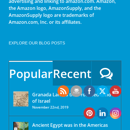
advertising and linking to amazon.com. Amazon,
the Amazon logo, AmazonSupply, and the
AmazonSupply logo are trademarks of
Amazon.com, Inc. or its affiliates.
EXPLORE OUR BLOG POSTS
Popular
Recent
Granada Land is the Promised Land
of Israel
November 22nd, 2019
Ancient Egypt was in the Americas