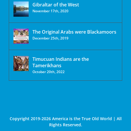
Gibraltar of the West
November 17th, 2020
The Original Arabs were Blackamoors
December 25th, 2019
Timucuan Indians are the
Tamerikhans
October 20th, 2022
Copyright 2019-2026 America is the True Old World | All
Rights Reserved.