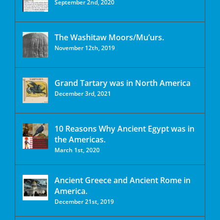
September 2nd, 2020
The Washitaw Moors/Mu’urs.
November 12th, 2019
Grand Tartary was in North America
December 3rd, 2021
10 Reasons Why Ancient Egypt was in
the Americas.
March 1st, 2020
Ancient Greece and Ancient Rome in
America.
December 21st, 2019