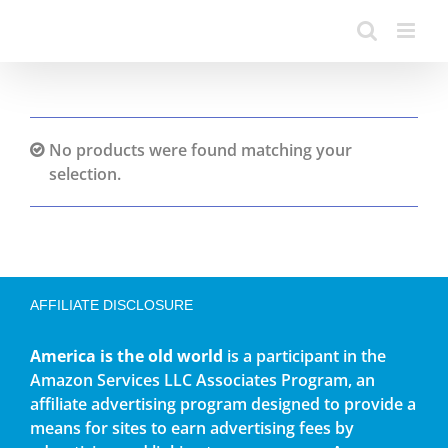
No products were found matching your
selection.
AFFILIATE DISCLOSURE
America is the old world
is a participant in the
Amazon Services LLC Associates Program, an
affiliate advertising program designed to provide a
means for sites to earn advertising fees by