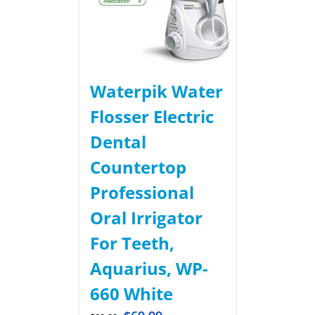
Waterpik Water
Flosser Electric
Dental
Countertop
Professional
Oral Irrigator
For Teeth,
Aquarius, WP-
660 White