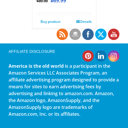
$
69.99
$
89.99
Buy product
Details
AFFILIATE DISCLOSURE
America is the old world
is a participant in the
Amazon Services LLC Associates Program, an
affiliate advertising program designed to provide a
means for sites to earn advertising fees by
advertising and linking to amazon.com. Amazon,
the Amazon logo, AmazonSupply, and the
AmazonSupply logo are trademarks of
Amazon.com, Inc. or its affiliates.