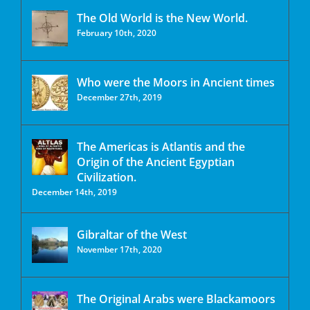
The Old World is the New World.
February 10th, 2020
Who were the Moors in Ancient times
December 27th, 2019
The Americas is Atlantis and the
Origin of the Ancient Egyptian
Civilization.
December 14th, 2019
Gibraltar of the West
November 17th, 2020
The Original Arabs were Blackamoors