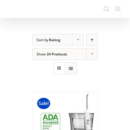
Sort by
Rating
Show
24 Products
Sale!