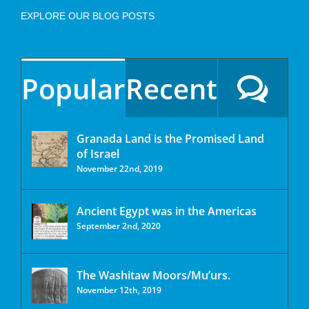
EXPLORE OUR BLOG POSTS
Popular
Recent
Granada Land is the Promised Land
of Israel
November 22nd, 2019
Ancient Egypt was in the Americas
September 2nd, 2020
The Washitaw Moors/Mu’urs.
November 12th, 2019