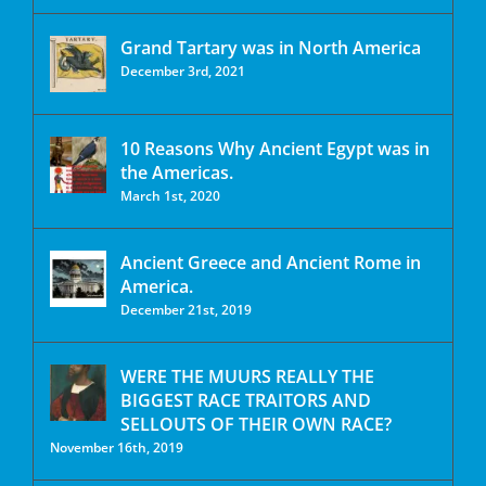
Grand Tartary was in North America
December 3rd, 2021
10 Reasons Why Ancient Egypt was in
the Americas.
March 1st, 2020
Ancient Greece and Ancient Rome in
America.
December 21st, 2019
WERE THE MUURS REALLY THE
BIGGEST RACE TRAITORS AND
SELLOUTS OF THEIR OWN RACE?
November 16th, 2019