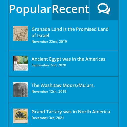
Popular
Recent
Granada Land is the Promised Land
of Israel
November 22nd, 2019
Ancient Egypt was in the Americas
September 2nd, 2020
The Washitaw Moors/Mu’urs.
November 12th, 2019
Grand Tartary was in North America
December 3rd, 2021