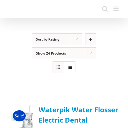
Sort by
Rating
Show
24 Products
Waterpik Water Flosser
Sale!
Electric Dental