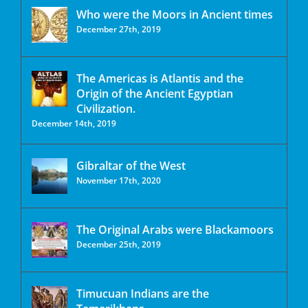
Who were the Moors in Ancient times
December 27th, 2019
The Americas is Atlantis and the
Origin of the Ancient Egyptian
Civilization.
December 14th, 2019
Gibraltar of the West
November 17th, 2020
The Original Arabs were Blackamoors
December 25th, 2019
Timucuan Indians are the