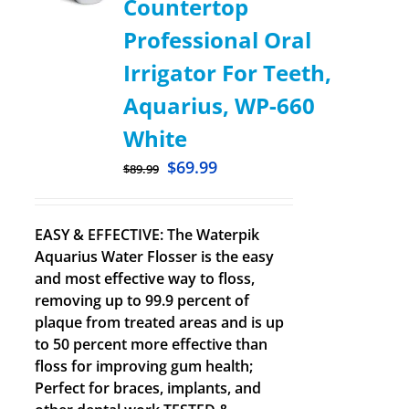
Countertop
Professional Oral
Irrigator For Teeth,
Aquarius, WP-660
White
$
69.99
$
89.99
EASY & EFFECTIVE: The Waterpik
Aquarius Water Flosser is the easy
and most effective way to floss,
removing up to 99.9 percent of
plaque from treated areas and is up
to 50 percent more effective than
floss for improving gum health;
Perfect for braces, implants, and