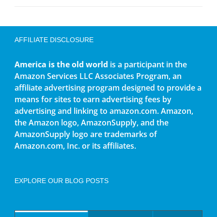
AFFILIATE DISCLOSURE
America is the old world
is a participant in the
Amazon Services LLC Associates Program, an
affiliate advertising program designed to provide a
means for sites to earn advertising fees by
advertising and linking to amazon.com. Amazon,
the Amazon logo, AmazonSupply, and the
AmazonSupply logo are trademarks of
Amazon.com, Inc. or its affiliates.
EXPLORE OUR BLOG POSTS