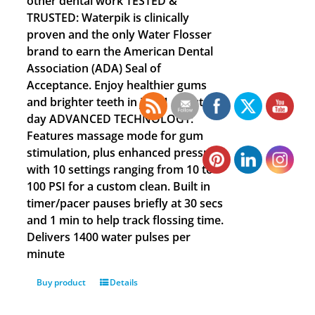
other dental work TESTED &
TRUSTED: Waterpik is clinically
proven and the only Water Flosser
brand to earn the American Dental
Association (ADA) Seal of
Acceptance. Enjoy healthier gums
and brighter teeth in just 1 minute a
day ADVANCED TECHNOLOGY:
Features massage mode for gum
stimulation, plus enhanced pressure
with 10 settings ranging from 10 to
100 PSI for a custom clean. Built in
timer/pacer pauses briefly at 30 secs
and 1 min to help track flossing time.
Delivers 1400 water pulses per
minute
Buy product
Details