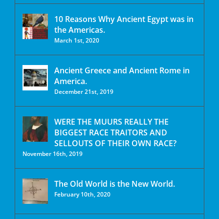
10 Reasons Why Ancient Egypt was in
the Americas.
March 1st, 2020
Ancient Greece and Ancient Rome in
America.
December 21st, 2019
WERE THE MUURS REALLY THE
BIGGEST RACE TRAITORS AND
SELLOUTS OF THEIR OWN RACE?
November 16th, 2019
The Old World is the New World.
February 10th, 2020