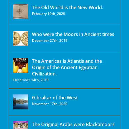
The Old World is the New World.
February 10th, 2020
Who were the Moors in Ancient times
December 27th, 2019
The Americas is Atlantis and the
Origin of the Ancient Egyptian
Civilization.
December 14th, 2019
Gibraltar of the West
November 17th, 2020
The Original Arabs were Blackamoors