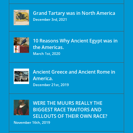
Grand Tartary was in North America
December 3rd, 2021
10 Reasons Why Ancient Egypt was in
the Americas.
March 1st, 2020
Ancient Greece and Ancient Rome in
America.
December 21st, 2019
WERE THE MUURS REALLY THE
BIGGEST RACE TRAITORS AND
SELLOUTS OF THEIR OWN RACE?
November 16th, 2019