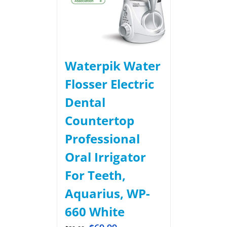
Waterpik Water
Flosser Electric
Dental
Countertop
Professional
Oral Irrigator
For Teeth,
Aquarius, WP-
660 White