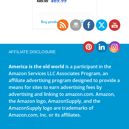
$
69.99
$
89.99
Buy product
Details
AFFILIATE DISCLOSURE
America is the old world
is a participant in the
Amazon Services LLC Associates Program, an
affiliate advertising program designed to provide a
means for sites to earn advertising fees by
advertising and linking to amazon.com. Amazon,
the Amazon logo, AmazonSupply, and the
AmazonSupply logo are trademarks of
Amazon.com, Inc. or its affiliates.