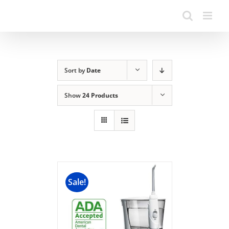
Sort by
Date
Show
24 Products
Sale!