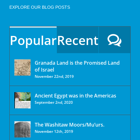
EXPLORE OUR BLOG POSTS
Popular
Recent
Granada Land is the Promised Land
of Israel
November 22nd, 2019
Ancient Egypt was in the Americas
September 2nd, 2020
The Washitaw Moors/Mu’urs.
November 12th, 2019