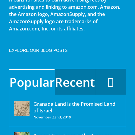
advertising and linking to amazon.com. Amazon,
the Amazon logo, AmazonSupply, and the
AmazonSupply logo are trademarks of
Amazon.com, Inc. or its affiliates.
EXPLORE OUR BLOG POSTS
Popular
Recent
Granada Land is the Promised Land
of Israel
November 22nd, 2019