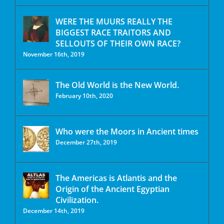
WERE THE MUURS REALLY THE
BIGGEST RACE TRAITORS AND
SELLOUTS OF THEIR OWN RACE?
November 16th, 2019
The Old World is the New World.
February 10th, 2020
Who were the Moors in Ancient times
December 27th, 2019
The Americas is Atlantis and the
Origin of the Ancient Egyptian
Civilization.
December 14th, 2019