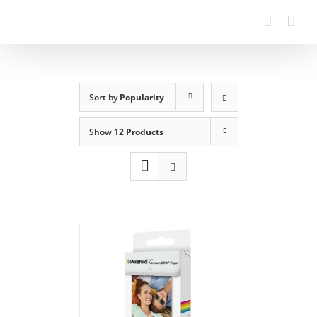
Sort by
Popularity
Show
12 Products