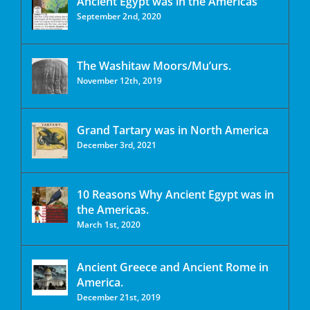
Ancient Egypt was in the Americas
September 2nd, 2020
The Washitaw Moors/Mu’urs.
November 12th, 2019
Grand Tartary was in North America
December 3rd, 2021
10 Reasons Why Ancient Egypt was in
the Americas.
March 1st, 2020
Ancient Greece and Ancient Rome in
America.
December 21st, 2019