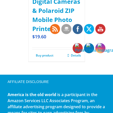
Digital Cameras
& Polaroid ZIP
Mobile Photo
Printer
$
19.60
Buy product
Details
AFFILIATE DISCLOSURE
America is the old world
is a participant in the
Amazon Services LLC Associates Program, an
affiliate advertising program designed to provide a
means for sites to earn advertising fees by