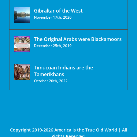
Gibraltar of the West
November 17th, 2020
The Original Arabs were Blackamoors
December 25th, 2019
Timucuan Indians are the
Tamerikhans
October 20th, 2022
Copyright 2019-2026 America is the True Old World | All
Rights Reserved.