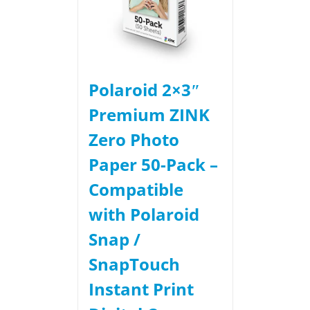
Polaroid 2×3ʺ
Premium ZINK
Zero Photo
Paper 50-Pack –
Compatible
with Polaroid
Snap /
SnapTouch
Instant Print