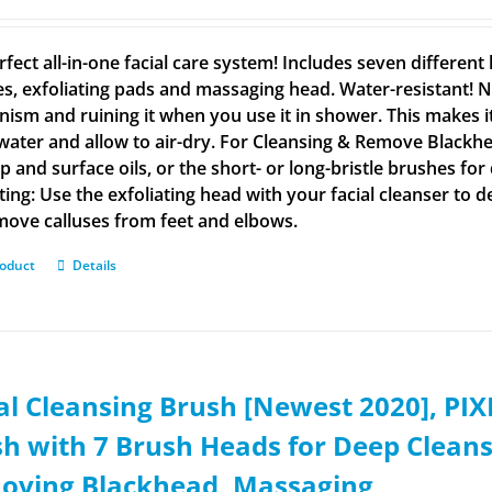
rfect all-in-one facial care system! Includes seven differen
s, exfoliating pads and massaging head. Water-resistant! N
ism and ruining it when you use it in shower. This makes i
ater and allow to air-dry. For Cleansing & Remove Blackhe
 and surface oils, or the short- or long-bristle brushes for
ating: Use the exfoliating head with your facial cleanser to 
emove calluses from feet and elbows.
roduct
Details
al Cleansing Brush [Newest 2020], PI
h with 7 Brush Heads for Deep Cleansi
oving Blackhead, Massaging