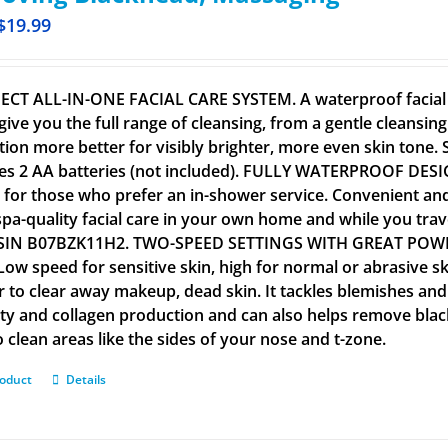
$
19.99
ECT ALL-IN-ONE FACIAL CARE SYSTEM. A waterproof facial c
give you the full range of cleansing, from a gentle cleansin
tion more better for visibly brighter, more even skin tone. Su
es 2 AA batteries (not included). FULLY WATERPROOF DESI
al for those who prefer an in-shower service. Convenient an
spa-quality facial care in your own home and while you tra
SIN B07BZK11H2. TWO-SPEED SETTINGS WITH GREAT POWER. 
 Low speed for sensitive skin, high for normal or abrasive s
r to clear away makeup, dead skin. It tackles blemishes and
city and collagen production and can also helps remove bla
 clean areas like the sides of your nose and t-zone.
roduct
Details