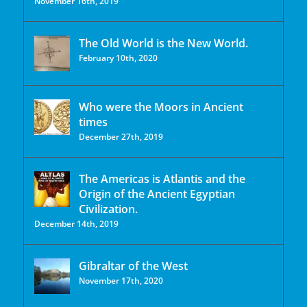
November 16th, 2019
The Old World is the New World.
February 10th, 2020
Who were the Moors in Ancient
times
December 27th, 2019
The Americas is Atlantis and the
Origin of the Ancient Egyptian
Civilization.
December 14th, 2019
Gibraltar of the West
November 17th, 2020