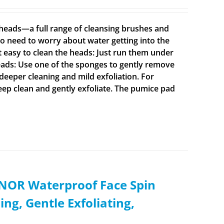
t heads—a full range of cleansing brushes and
o need to worry about water getting into the
t easy to clean the heads: Just run them under
ads: Use one of the sponges to gently remove
 deeper cleaning and mild exfoliation. For
deep clean and gently exfoliate. The pumice pad
XNOR Waterproof Face Spin
ng, Gentle Exfoliating,