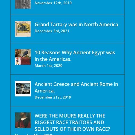
November 12th, 2019
Grand Tartary was in North America
December 3rd, 2021
10 Reasons Why Ancient Egypt was
in the Americas.
March 1st, 2020
Ancient Greece and Ancient Rome in
America.
December 21st, 2019
WERE THE MUURS REALLY THE
BIGGEST RACE TRAITORS AND
SELLOUTS OF THEIR OWN RACE?