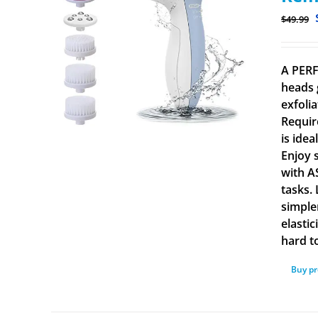
$
49.99
A PERF
heads 
exfolia
Requir
is ide
Enjoy 
with A
tasks.
simple
elasti
hard to
Buy p