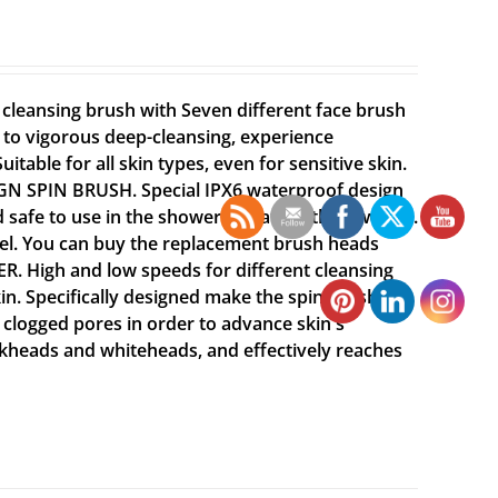
leansing brush with Seven different face brush
g to vigorous deep-cleansing, experience
itable for all skin types, even for sensitive skin.
GN SPIN BRUSH. Special IPX6 waterproof design
d safe to use in the shower or bath without worry.
vel. You can buy the replacement brush heads
High and low speeds for different cleansing
kin. Specifically designed make the spin brush
 clogged pores in order to advance skin's
ckheads and whiteheads, and effectively reaches