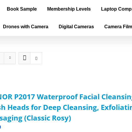
Book Sample
Membership Levels
Laptop Comp
Drones with Camera
Digital Cameras
Camera Fil
OR P2017 Waterproof Facial Cleansin
h Heads for Deep Cleansing, Exfoliat
aging (Classic Rosy)
9