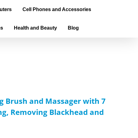
uters
Cell Phones and Accessories
ms
Health and Beauty
Blog
g Brush and Massager with 7
ing, Removing Blackhead and