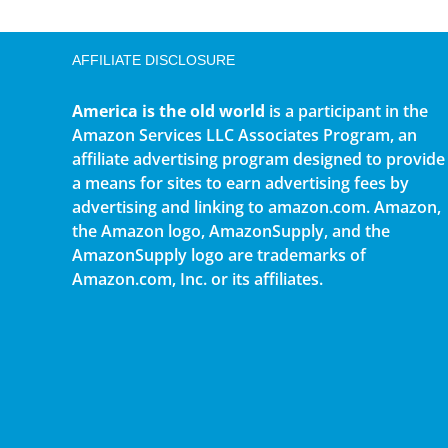
AFFILIATE DISCLOSURE
America is the old world
is a participant in the
Amazon Services LLC Associates Program, an
affiliate advertising program designed to provide
a means for sites to earn advertising fees by
advertising and linking to amazon.com. Amazon,
the Amazon logo, AmazonSupply, and the
AmazonSupply logo are trademarks of
Amazon.com, Inc. or its affiliates.