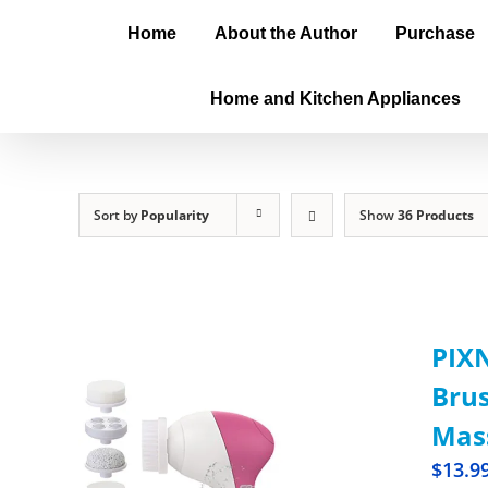
Home
About the Author
Purchase
Home and Kitchen Appliances
Sort by
Popularity
Show
36 Products
PIXN
Brus
Mass
$
13.9