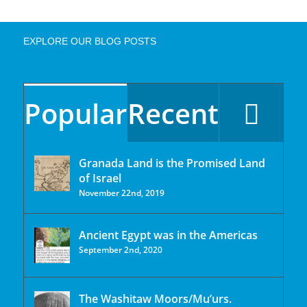
EXPLORE OUR BLOG POSTS
Popular
Recent
Granada Land is the Promised Land
of Israel
November 22nd, 2019
Ancient Egypt was in the Americas
September 2nd, 2020
The Washitaw Moors/Mu’urs.