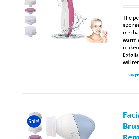
The pe
sponge
mechan
warm w
makeup
Exfoli
will r
Buy p
Faci
Sale!
Brus
Rem