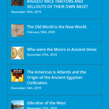
BIGGEST RACE TRAITORS AND
SELLOUTS OF THEIR OWN RACE?
November 16th, 2019
The Old World is the New World.
February 10th, 2020
Who were the Moors in Ancient times
December 27th, 2019
The Americas is Atlantis and the
Origin of the Ancient Egyptian
Civilization.
December 14th, 2019
Gibraltar of the West
November 17th, 2020