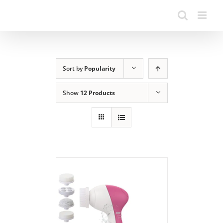
Sort by
Popularity
Show
12 Products