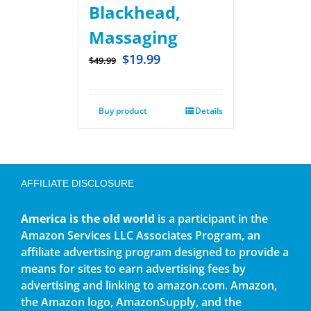
Blackhead,
Massaging
$
19.99
$
49.99
Buy product
Details
AFFILIATE DISCLOSURE
America is the old world
is a participant in the
Amazon Services LLC Associates Program, an
affiliate advertising program designed to provide a
means for sites to earn advertising fees by
advertising and linking to amazon.com. Amazon,
the Amazon logo, AmazonSupply, and the