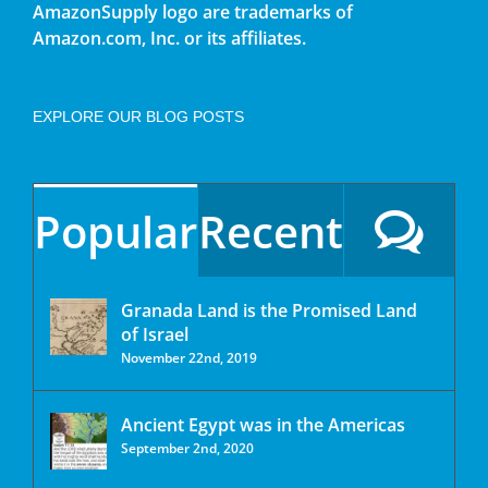
AmazonSupply logo are trademarks of
Amazon.com, Inc. or its affiliates.
EXPLORE OUR BLOG POSTS
Popular
Recent
Granada Land is the Promised Land
of Israel
November 22nd, 2019
Ancient Egypt was in the Americas
September 2nd, 2020