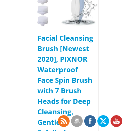
Facial Cleansing
Brush [Newest
2020], PIXNOR
Waterproof
Face Spin Brush
with 7 Brush
Heads for Deep
Cleansing,
Gentle