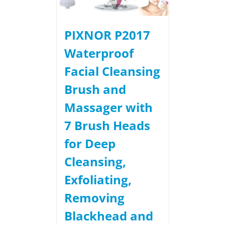
PIXNOR P2017
Waterproof
Facial Cleansing
Brush and
Massager with
7 Brush Heads
for Deep
Cleansing,
Exfoliating,
Removing
Blackhead and