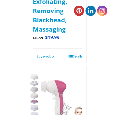
Exfoliating,
Removing
Blackhead,
Massaging
$
19.99
$
49.99
Buy product
Details