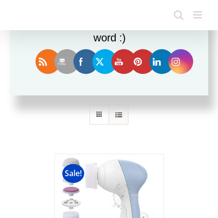
Enjoy this blog? Please spread the
word :)
Sort by
Date
Show
12 Products
Sale!