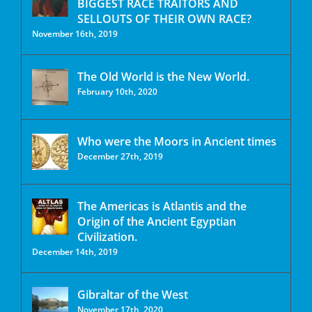
BIGGEST RACE TRAITORS AND
SELLOUTS OF THEIR OWN RACE?
November 16th, 2019
The Old World is the New World.
February 10th, 2020
Who were the Moors in Ancient times
December 27th, 2019
The Americas is Atlantis and the
Origin of the Ancient Egyptian
Civilization.
December 14th, 2019
Gibraltar of the West
November 17th, 2020