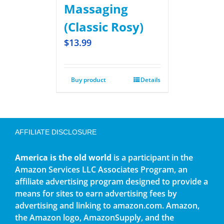
Massaging
(Classic Rosy)
$
13.99
Buy product
Details
AFFILIATE DISCLOSURE
America is the old world
is a participant in the
Amazon Services LLC Associates Program, an
affiliate advertising program designed to provide a
means for sites to earn advertising fees by
advertising and linking to amazon.com. Amazon,
the Amazon logo, AmazonSupply, and the