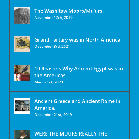
The Washitaw Moors/Mu’urs.
November 12th, 2019
Grand Tartary was in North America
December 3rd, 2021
10 Reasons Why Ancient Egypt was in
the Americas.
March 1st, 2020
Ancient Greece and Ancient Rome in
America.
December 21st, 2019
WERE THE MUURS REALLY THE