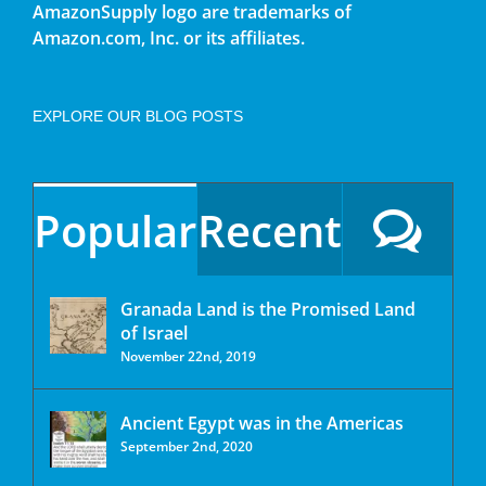
AmazonSupply logo are trademarks of
Amazon.com, Inc. or its affiliates.
EXPLORE OUR BLOG POSTS
Popular
Recent
Granada Land is the Promised Land
of Israel
November 22nd, 2019
Ancient Egypt was in the Americas
September 2nd, 2020