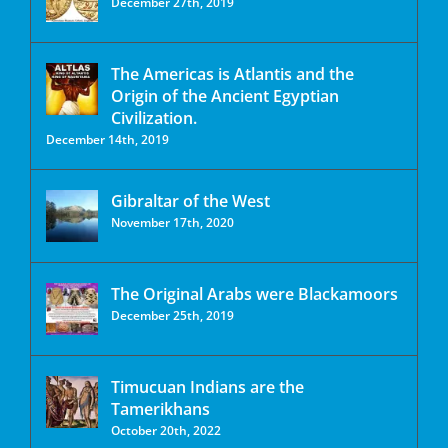
December 27th, 2019
The Americas is Atlantis and the
Origin of the Ancient Egyptian
Civilization.
December 14th, 2019
Gibraltar of the West
November 17th, 2020
The Original Arabs were Blackamoors
December 25th, 2019
Timucuan Indians are the
Tamerikhans
October 20th, 2022