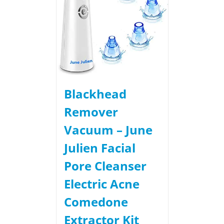
Blackhead
Remover
Vacuum – June
Julien Facial
Pore Cleanser
Electric Acne
Comedone
Extractor Kit