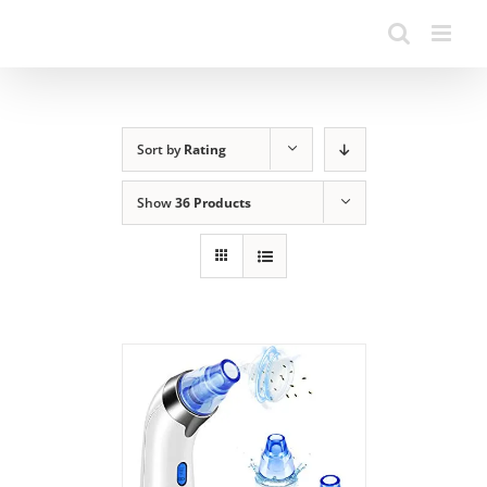
Sort by
Rating
Show
36 Products