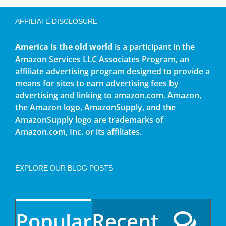
AFFILIATE DISCLOSURE
America is the old world
is a participant in the
Amazon Services LLC Associates Program, an
affiliate advertising program designed to provide a
means for sites to earn advertising fees by
advertising and linking to amazon.com. Amazon,
the Amazon logo, AmazonSupply, and the
AmazonSupply logo are trademarks of
Amazon.com, Inc. or its affiliates.
EXPLORE OUR BLOG POSTS
Popular
Recent