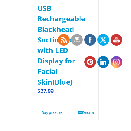
USB
Rechargeable
Blackhead
Suction Tool
with LED
Display for
Facial
Skin(Blue)
$
27.99
Buy product
Details