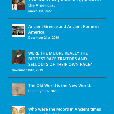
the Americas.
March 1st, 2020
Ancient Greece and Ancient Rome in
America.
December 21st, 2019
WERE THE MUURS REALLY THE
BIGGEST RACE TRAITORS AND
SELLOUTS OF THEIR OWN RACE?
November 16th, 2019
The Old World is the New World.
February 10th, 2020
Who were the Moors in Ancient times