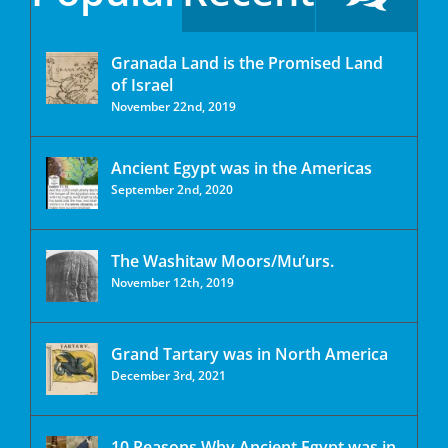
Granada Land is the Promised Land
of Israel
November 22nd, 2019
Ancient Egypt was in the Americas
September 2nd, 2020
The Washitaw Moors/Mu’urs.
November 12th, 2019
Grand Tartary was in North America
December 3rd, 2021
10 Reasons Why Ancient Egypt was in