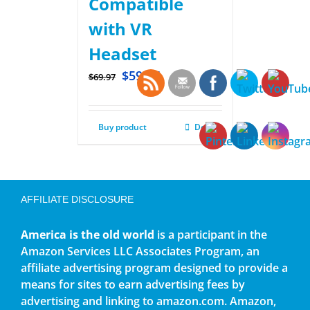
Compatible
with VR
Headset
$
59.97
$
69.97
Buy product
Details
AFFILIATE DISCLOSURE
America is the old world
is a participant in the
Amazon Services LLC Associates Program, an
affiliate advertising program designed to provide a
means for sites to earn advertising fees by
advertising and linking to amazon.com. Amazon,