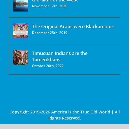
November 17th, 2020
The Original Arabs were Blackamoors
December 25th, 2019
Timucuan Indians are the
Tamerikhans
October 20th, 2022
Copyright 2019-2026 America is the True Old World | All
Rights Reserved.