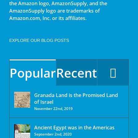
the Amazon logo, AmazonSupply, and the
AmazonSupply logo are trademarks of
Amazon.com, Inc. or its affiliates.
EXPLORE OUR BLOG POSTS
Popular
Recent
Granada Land is the Promised Land
of Israel
November 22nd, 2019
Ancient Egypt was in the Americas
September 2nd, 2020