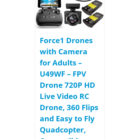
Force1 Drones
with Camera
for Adults –
U49WF – FPV
Drone 720P HD
Live Video RC
Drone, 360 Flips
and Easy to Fly
Quadcopter,