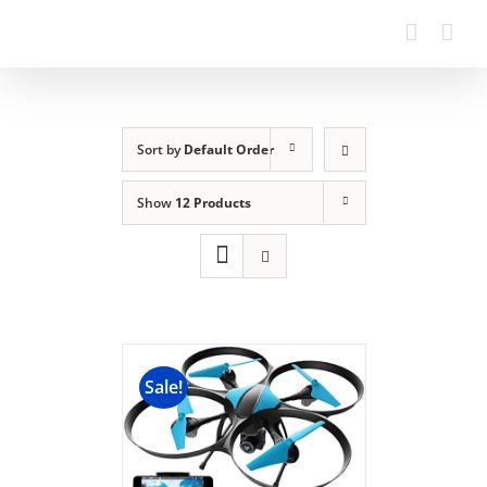
Sort by
Default Order
Show
12 Products
Sale!