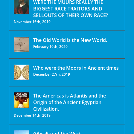
WERE THE MUURS REALLY THE
BIGGEST RACE TRAITORS AND
SELLOUTS OF THEIR OWN RACE?
November 16th, 2019
The Old World is the New World.
February 10th, 2020
Who were the Moors in Ancient times
December 27th, 2019
The Americas is Atlantis and the
Origin of the Ancient Egyptian
Civilization.
December 14th, 2019
Gibraltar of the West