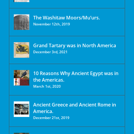
The Washitaw Moors/Mu’urs.
November 12th, 2019
Grand Tartary was in North America
December 3rd, 2021
10 Reasons Why Ancient Egypt was in
the Americas.
March 1st, 2020
Ancient Greece and Ancient Rome in
America.
December 21st, 2019