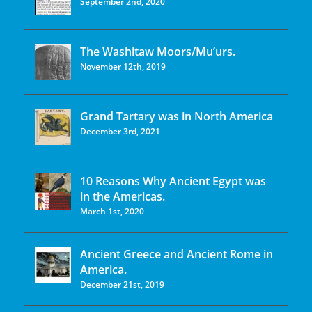
September 2nd, 2020
The Washitaw Moors/Mu’urs.
November 12th, 2019
Grand Tartary was in North America
December 3rd, 2021
10 Reasons Why Ancient Egypt was
in the Americas.
March 1st, 2020
Ancient Greece and Ancient Rome in
America.
December 21st, 2019