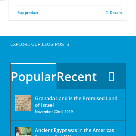
Buy product
Details
EXPLORE OUR BLOG POSTS
Popular
Recent
Granada Land is the Promised Land
of Israel
November 22nd, 2019
Ancient Egypt was in the Americas