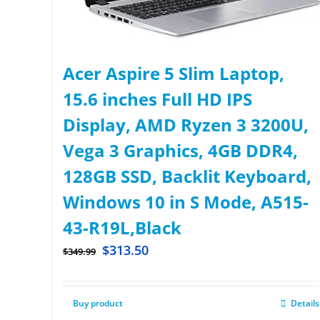
Acer Aspire 5 Slim Laptop,
15.6 inches Full HD IPS
Display, AMD Ryzen 3 3200U,
Vega 3 Graphics, 4GB DDR4,
128GB SSD, Backlit Keyboard,
Windows 10 in S Mode, A515-
43-R19L,Black
$
313.50
$
349.99
Buy product
Details