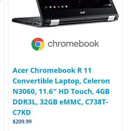
Acer Chromebook R 11
Convertible Laptop, Celeron
N3060, 11.6″ HD Touch, 4GB
DDR3L, 32GB eMMC, C738T-
C7KD
$
209.99