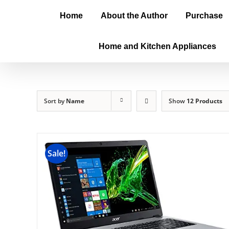
Home
About the Author
Purchase
Home and Kitchen Appliances
Sort by
Name
Show
12 Products
Sale!