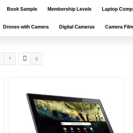
Book Sample
Membership Levels
Laptop Comp
Drones with Camera
Digital Cameras
Camera Fil