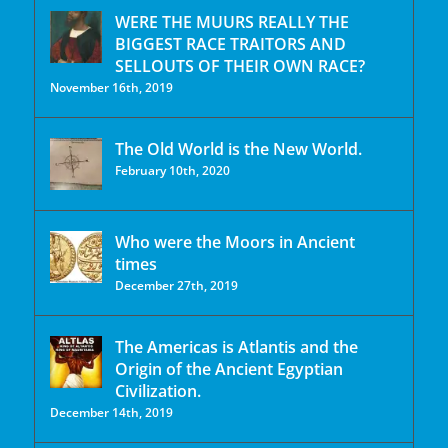
WERE THE MUURS REALLY THE
BIGGEST RACE TRAITORS AND
SELLOUTS OF THEIR OWN RACE?
November 16th, 2019
The Old World is the New World.
February 10th, 2020
Who were the Moors in Ancient
times
December 27th, 2019
The Americas is Atlantis and the
Origin of the Ancient Egyptian
Civilization.
December 14th, 2019