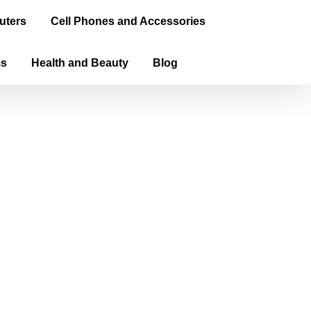
uters
Cell Phones and Accessories
ms
Health and Beauty
Blog