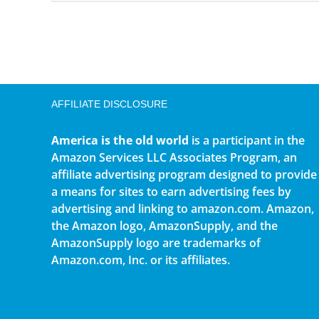
AFFILIATE DISCLOSURE
America is the old world
is a participant in the
Amazon Services LLC Associates Program, an
affiliate advertising program designed to provide
a means for sites to earn advertising fees by
advertising and linking to amazon.com. Amazon,
the Amazon logo, AmazonSupply, and the
AmazonSupply logo are trademarks of
Amazon.com, Inc. or its affiliates.