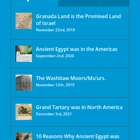
Granada Land is the Promised Land
of Israel
November 22nd, 2019
Ancient Egypt was in the Americas
September 2nd, 2020
The Washitaw Moors/Mu’urs.
November 12th, 2019
Grand Tartary was in North America
December 3rd, 2021
10 Reasons Why Ancient Egypt was