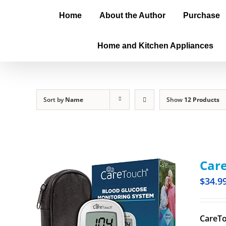
Home
About the Author
Purchase
Home and Kitchen Appliances
Sort by
Name
Show
12 Products
Care
$
34.9
CareTo