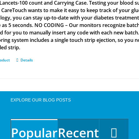
Lancets-100 count and Carrying Case. Testing your blood su
. CareTouch wants to make it easy to keep track of your glu
logy, you can stay up-to-date with your diabetes treatmen
tle as 5 seconds. NO CODING – Our monitors recognize batch 
d for you to manually insert any code with each new batch
ring system includes a single touch strip ejection, so you
led strip.
roduct
Details
EXPLORE OUR BLOG POSTS
Popular
Recent