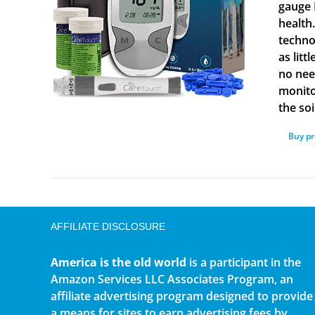
gauge 
health
techno
as lit
no nee
monito
the soi
Buy p
AFFILIATE DISCLOSURE
America is the old world
is a participant in the
Amazon Services LLC Associates Program, an
affiliate advertising program designed to provide
a means for sites to earn advertising fees by