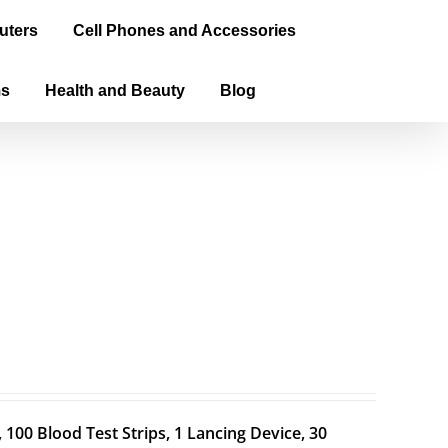
uters
Cell Phones and Accessories
ms
Health and Beauty
Blog
100 Blood Test Strips, 1 Lancing Device, 30