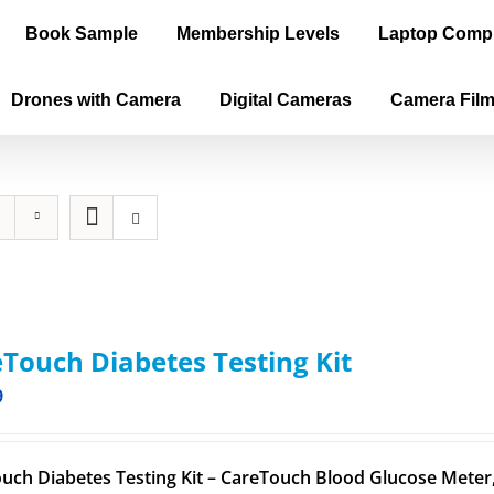
Book Sample
Membership Levels
Laptop Comp
Drones with Camera
Digital Cameras
Camera Fil
Touch Diabetes Testing Kit
9
uch Diabetes Testing Kit – CareTouch Blood Glucose Meter, 