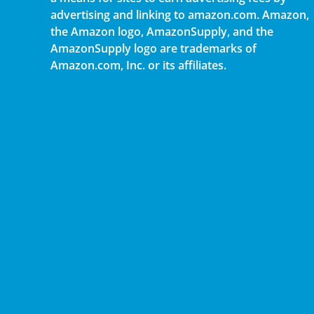
advertising and linking to amazon.com. Amazon,
the Amazon logo, AmazonSupply, and the
AmazonSupply logo are trademarks of
Amazon.com, Inc. or its affiliates.