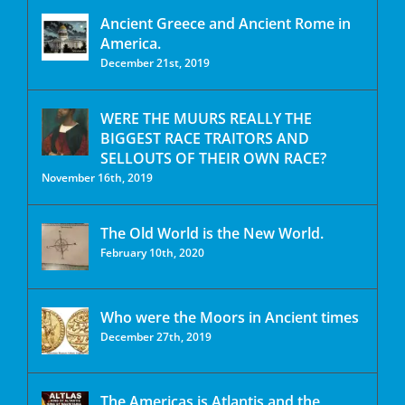
Ancient Greece and Ancient Rome in
America.
December 21st, 2019
WERE THE MUURS REALLY THE
BIGGEST RACE TRAITORS AND
SELLOUTS OF THEIR OWN RACE?
November 16th, 2019
The Old World is the New World.
February 10th, 2020
Who were the Moors in Ancient times
December 27th, 2019
The Americas is Atlantis and the