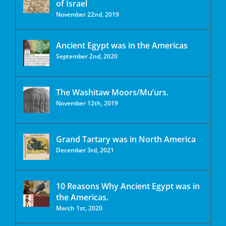
of Israel
November 22nd, 2019
Ancient Egypt was in the Americas
September 2nd, 2020
The Washitaw Moors/Mu’urs.
November 12th, 2019
Grand Tartary was in North America
December 3rd, 2021
10 Reasons Why Ancient Egypt was in
the Americas.
March 1st, 2020