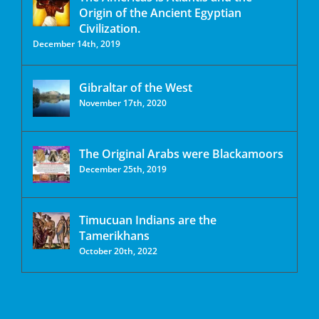
Origin of the Ancient Egyptian
Civilization.
December 14th, 2019
Gibraltar of the West
November 17th, 2020
The Original Arabs were Blackamoors
December 25th, 2019
Timucuan Indians are the
Tamerikhans
October 20th, 2022