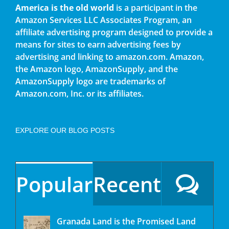
America is the old world
is a participant in the
Amazon Services LLC Associates Program, an
affiliate advertising program designed to provide a
means for sites to earn advertising fees by
advertising and linking to amazon.com. Amazon,
the Amazon logo, AmazonSupply, and the
AmazonSupply logo are trademarks of
Amazon.com, Inc. or its affiliates.
EXPLORE OUR BLOG POSTS
Popular
Recent
Granada Land is the Promised Land