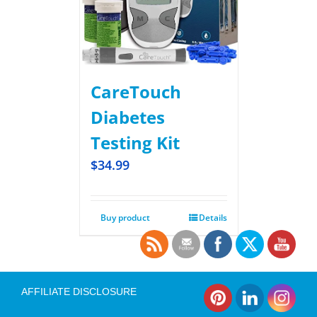
CareTouch
Diabetes
Testing Kit
$
34.99
Buy product
Details
AFFILIATE DISCLOSURE