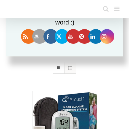
Enjoy this blog? Please spread the
word :)
Sort by
Rating
Show
12 Products