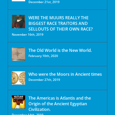
December 21st, 2019
WERE THE MUURS REALLY THE
BIGGEST RACE TRAITORS AND
SELLOUTS OF THEIR OWN RACE?
November 16th, 2019
The Old World is the New World.
February 10th, 2020
Who were the Moors in Ancient times
December 27th, 2019
The Americas is Atlantis and the
Origin of the Ancient Egyptian
Civilization.
December 14th, 2019