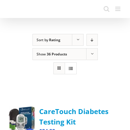
Sort by
Rating
Show
36 Products
CareTouch Diabetes
Testing Kit