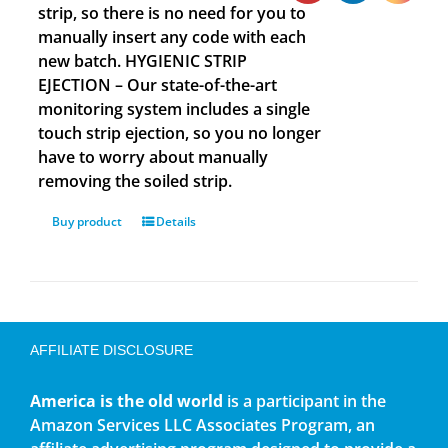
strip, so there is no need for you to
manually insert any code with each
new batch. HYGIENIC STRIP
EJECTION – Our state-of-the-art
monitoring system includes a single
touch strip ejection, so you no longer
have to worry about manually
removing the soiled strip.
Buy product
Details
AFFILIATE DISCLOSURE
America is the old world
is a participant in the
Amazon Services LLC Associates Program, an