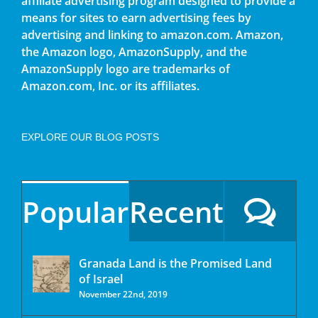
affiliate advertising program designed to provide a
means for sites to earn advertising fees by
advertising and linking to amazon.com. Amazon,
the Amazon logo, AmazonSupply, and the
AmazonSupply logo are trademarks of
Amazon.com, Inc. or its affiliates.
EXPLORE OUR BLOG POSTS
Popular
Recent
Granada Land is the Promised Land
of Israel
November 22nd, 2019