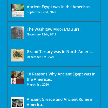
Ancient Egypt was in the Americas
September 2nd, 2020
The Washitaw Moors/Mu’urs.
November 12th, 2019
Grand Tartary was in North America
December 3rd, 2021
10 Reasons Why Ancient Egypt was in
the Americas.
March 1st, 2020
Ancient Greece and Ancient Rome in
America.