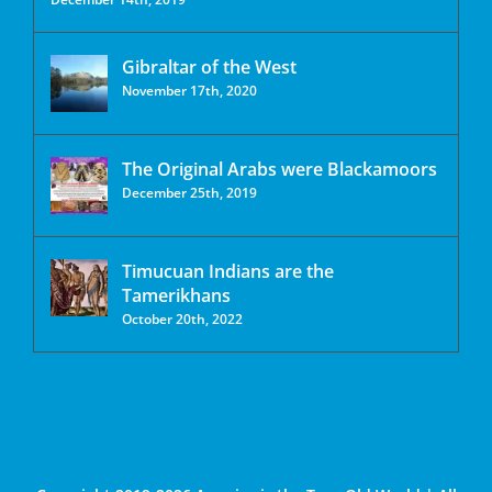
Gibraltar of the West
November 17th, 2020
The Original Arabs were Blackamoors
December 25th, 2019
Timucuan Indians are the
Tamerikhans
October 20th, 2022