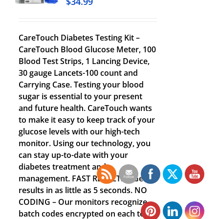
$
34.99
CareTouch Diabetes Testing Kit –
CareTouch Blood Glucose Meter, 100
Blood Test Strips, 1 Lancing Device,
30 gauge Lancets-100 count and
Carrying Case. Testing your blood
sugar is essential to your present
and future health. CareTouch wants
to make it easy to keep track of your
glucose levels with our high-tech
monitor. Using our technology, you
can stay up-to-date with your
diabetes treatment and
management. FAST RESULTS – Get
results in as little as 5 seconds. NO
CODING – Our monitors recognize
batch codes encrypted on each test