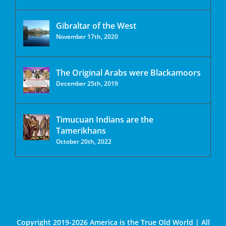
Gibraltar of the West
November 17th, 2020
The Original Arabs were Blackamoors
December 25th, 2019
Timucuan Indians are the
Tamerikhans
October 20th, 2022
Copyright 2019-2026 America is the True Old World | All