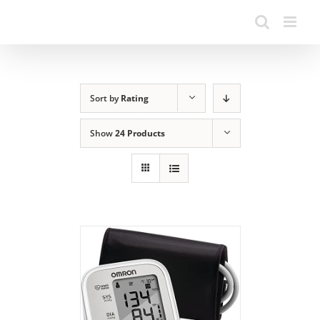
Sort by
Rating
Show
24 Products