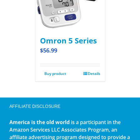
Omron 5 Series
$
56.99
Buy product
Details
AFFILIATE DISCLOSURE
America is the old world
is a participant in the
Amazon Services LLC Associates Program, an
affiliate advertising program designed to provide a