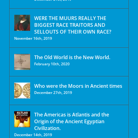
WERE THE MUURS REALLY THE
BIGGEST RACE TRAITORS AND
SELLOUTS OF THEIR OWN RACE?
November 16th, 2019
The Old World is the New World.
February 10th, 2020
Who were the Moors in Ancient times
December 27th, 2019
The Americas is Atlantis and the
Origin of the Ancient Egyptian
Civilization.
December 14th, 2019