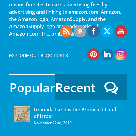
means for sites to earn advertising fees by
advertising and linking to amazon.com. Amazon,
the Amazon logo, AmazonSupply, and the
AmazonSupply logo are trademarks of
Amazon.com, Inc. or its affiliates.
EXPLORE OUR BLOG POSTS
Popular
Recent
Granada Land is the Promised Land
of Israel
November 22nd, 2019