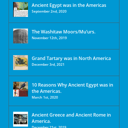
Ancient Egypt was in the Americas
September 2nd, 2020
The Washitaw Moors/Mu’urs.
November 12th, 2019
Grand Tartary was in North America
December 3rd, 2021
10 Reasons Why Ancient Egypt was in
the Americas.
March 1st, 2020
Ancient Greece and Ancient Rome in
America.
December 21st, 2019