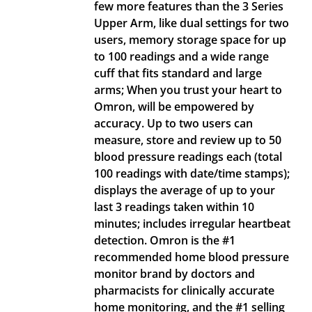
few more features than the 3 Series
Upper Arm, like dual settings for two
users, memory storage space for up
to 100 readings and a wide range
cuff that fits standard and large
arms; When you trust your heart to
Omron, will be empowered by
accuracy. Up to two users can
measure, store and review up to 50
blood pressure readings each (total
100 readings with date/time stamps);
displays the average of up to your
last 3 readings taken within 10
minutes; includes irregular heartbeat
detection. Omron is the #1
recommended home blood pressure
monitor brand by doctors and
pharmacists for clinically accurate
home monitoring, and the #1 selling