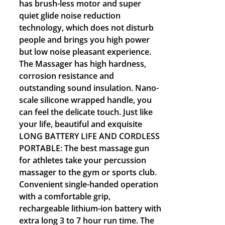
has brush-less motor and super
quiet glide noise reduction
technology, which does not disturb
people and brings you high power
but low noise pleasant experience.
The Massager has high hardness,
corrosion resistance and
outstanding sound insulation. Nano-
scale silicone wrapped handle, you
can feel the delicate touch. Just like
your life, beautiful and exquisite
LONG BATTERY LIFE AND CORDLESS
PORTABLE: The best massage gun
for athletes take your percussion
massager to the gym or sports club.
Convenient single-handed operation
with a comfortable grip,
rechargeable lithium-ion battery with
extra long 3 to 7 hour run time. The