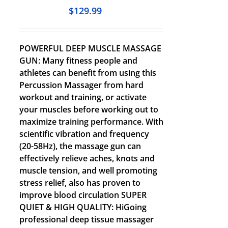
$
129.99
POWERFUL DEEP MUSCLE MASSAGE
GUN: Many fitness people and
athletes can benefit from using this
Percussion Massager from hard
workout and training, or activate
your muscles before working out to
maximize training performance. With
scientific vibration and frequency
(20-58Hz), the massage gun can
effectively relieve aches, knots and
muscle tension, and well promoting
stress relief, also has proven to
improve blood circulation SUPER
QUIET & HIGH QUALITY: HiGoing
professional deep tissue massager