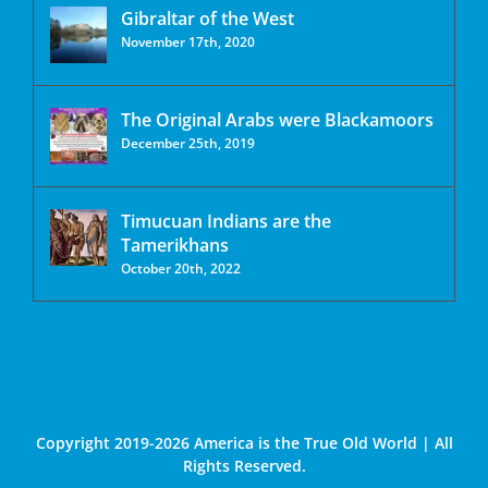
Gibraltar of the West
November 17th, 2020
The Original Arabs were Blackamoors
December 25th, 2019
Timucuan Indians are the
Tamerikhans
October 20th, 2022
Copyright 2019-2026 America is the True Old World | All
Rights Reserved.