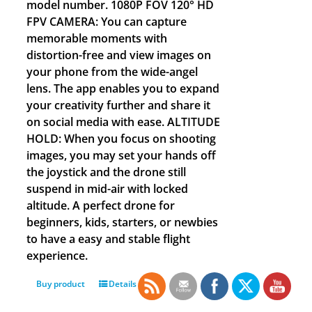
model number. 1080P FOV 120° HD
FPV CAMERA: You can capture
memorable moments with
distortion-free and view images on
your phone from the wide-angel
lens. The app enables you to expand
your creativity further and share it
on social media with ease. ALTITUDE
HOLD: When you focus on shooting
images, you may set your hands off
the joystick and the drone still
suspend in mid-air with locked
altitude. A perfect drone for
beginners, kids, starters, or newbies
to have a easy and stable flight
experience.
Buy product
Details