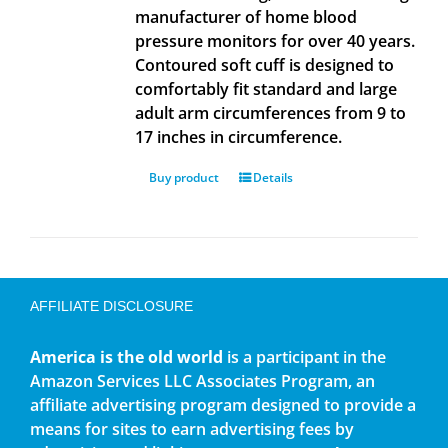
manufacturer of home blood
pressure monitors for over 40 years.
Contoured soft cuff is designed to
comfortably fit standard and large
adult arm circumferences from 9 to
17 inches in circumference.
Buy product
Details
AFFILIATE DISCLOSURE
America is the old world
is a participant in the
Amazon Services LLC Associates Program, an
affiliate advertising program designed to provide a
means for sites to earn advertising fees by