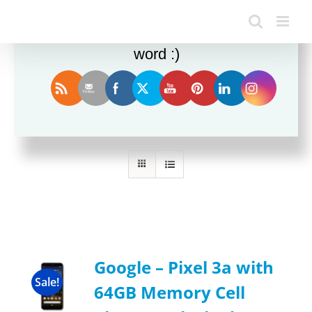
Enjoy this blog? Please spread the
word :)
Sort by
Default Order
Show
12 Products
Google – Pixel 3a with
Sale!
64GB Memory Cell