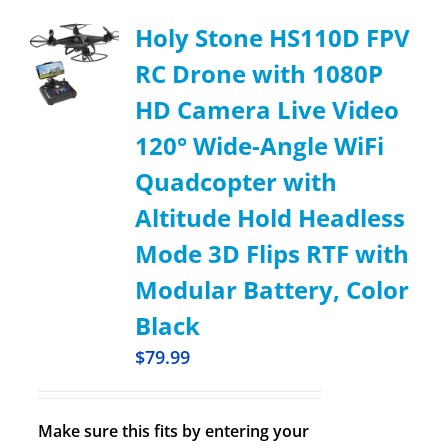
Holy Stone HS110D FPV
RC Drone with 1080P
HD Camera Live Video
120° Wide-Angle WiFi
Quadcopter with
Altitude Hold Headless
Mode 3D Flips RTF with
Modular Battery, Color
Black
$
79.99
Make sure this fits by entering your