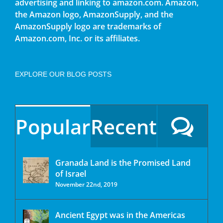
advertising and linking to amazon.com. Amazon,
the Amazon logo, AmazonSupply, and the
AmazonSupply logo are trademarks of
Amazon.com, Inc. or its affiliates.
EXPLORE OUR BLOG POSTS
Popular
Recent
Granada Land is the Promised Land
of Israel
November 22nd, 2019
Ancient Egypt was in the Americas