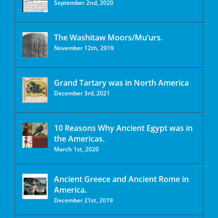
September 2nd, 2020
The Washitaw Moors/Mu’urs.
November 12th, 2019
Grand Tartary was in North America
December 3rd, 2021
10 Reasons Why Ancient Egypt was in
the Americas.
March 1st, 2020
Ancient Greece and Ancient Rome in
America.
December 21st, 2019