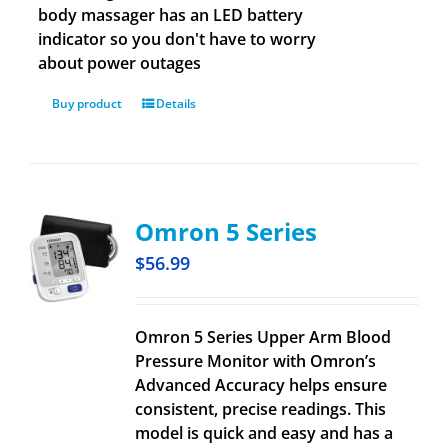
body massager has an LED battery
indicator so you don't have to worry
about power outages
Buy product
Details
Omron 5 Series
$
56.99
Omron 5 Series Upper Arm Blood
Pressure Monitor with Omron’s
Advanced Accuracy helps ensure
consistent, precise readings. This
model is quick and easy and has a