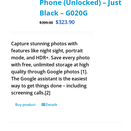
Phone (Unlocked) – Just
Black – G020G
$
323.90
$
399.00
Capture stunning photos with
features like night sight, portrait
mode, and HDR+. Save every photo
with free, unlimited storage at high
quality through Google photos [1].
The Google assistant is the easiest
way to get things done – including
screening calls.[2]
Buy product
Details