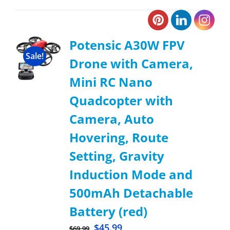
Potensic A30W FPV
Sale!
Drone with Camera,
Mini RC Nano
Quadcopter with
Camera, Auto
Hovering, Route
Setting, Gravity
Induction Mode and
500mAh Detachable
Battery (red)
$
45.99
$
69.99