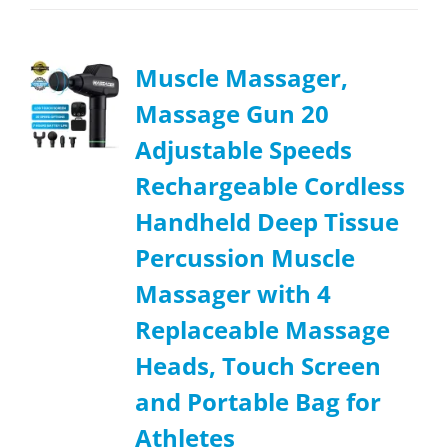
Muscle Massager,
Massage Gun 20
Adjustable Speeds
Rechargeable Cordless
Handheld Deep Tissue
Percussion Muscle
Massager with 4
Replaceable Massage
Heads, Touch Screen
and Portable Bag for
Athletes