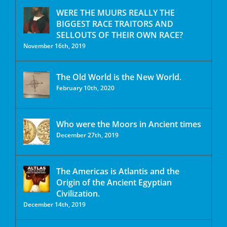
WERE THE MUURS REALLY THE
BIGGEST RACE TRAITORS AND
SELLOUTS OF THEIR OWN RACE?
November 16th, 2019
The Old World is the New World.
February 10th, 2020
Who were the Moors in Ancient times
December 27th, 2019
The Americas is Atlantis and the
Origin of the Ancient Egyptian
Civilization.
December 14th, 2019