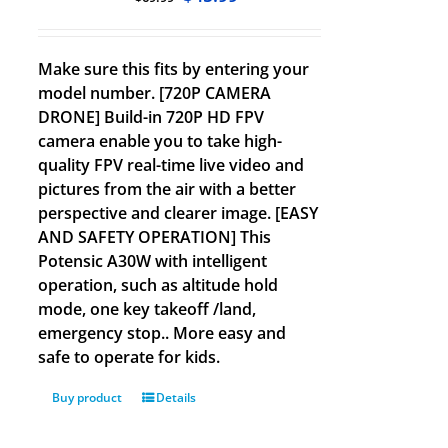
Make sure this fits by entering your
model number. [720P CAMERA
DRONE] Build-in 720P HD FPV
camera enable you to take high-
quality FPV real-time live video and
pictures from the air with a better
perspective and clearer image. [EASY
AND SAFETY OPERATION] This
Potensic A30W with intelligent
operation, such as altitude hold
mode, one key takeoff /land,
emergency stop.. More easy and
safe to operate for kids.
Buy product
Details