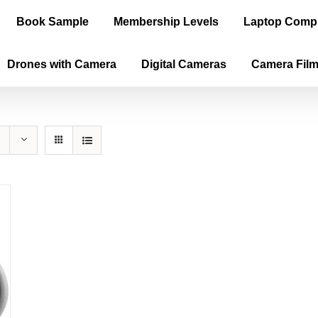
Book Sample
Membership Levels
Laptop Comp
Drones with Camera
Digital Cameras
Camera Fil