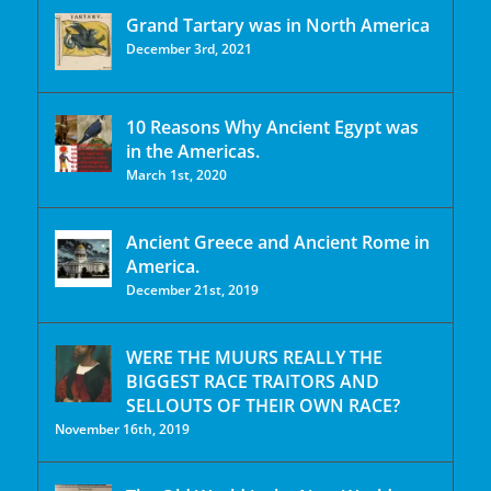
Grand Tartary was in North America
December 3rd, 2021
10 Reasons Why Ancient Egypt was
in the Americas.
March 1st, 2020
Ancient Greece and Ancient Rome in
America.
December 21st, 2019
WERE THE MUURS REALLY THE
BIGGEST RACE TRAITORS AND
SELLOUTS OF THEIR OWN RACE?
November 16th, 2019