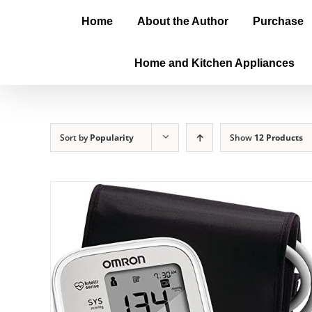
Home
About the Author
Purchase
Home and Kitchen Appliances
Sort by
Popularity
Show
12 Products