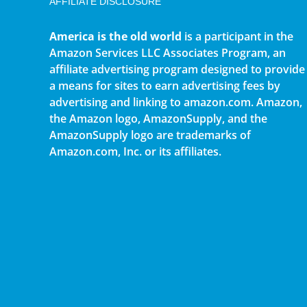
AFFILIATE DISCLOSURE
America is the old world
is a participant in the
Amazon Services LLC Associates Program, an
affiliate advertising program designed to provide
a means for sites to earn advertising fees by
advertising and linking to amazon.com. Amazon,
the Amazon logo, AmazonSupply, and the
AmazonSupply logo are trademarks of
Amazon.com, Inc. or its affiliates.