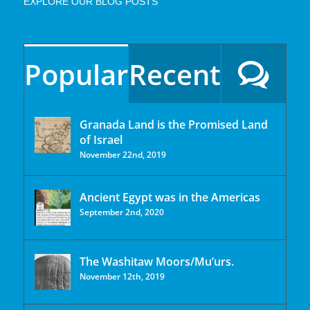
EXPLORE OUR BLOG POSTS
Popular
Recent
Granada Land is the Promised Land
of Israel
November 22nd, 2019
Ancient Egypt was in the Americas
September 2nd, 2020
The Washitaw Moors/Mu’urs.
November 12th, 2019