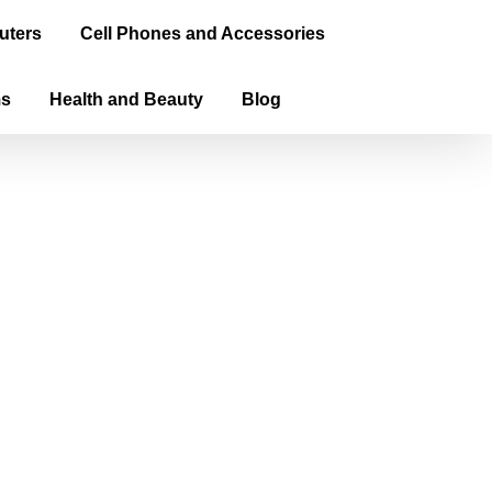
uters
Cell Phones and Accessories
ms
Health and Beauty
Blog