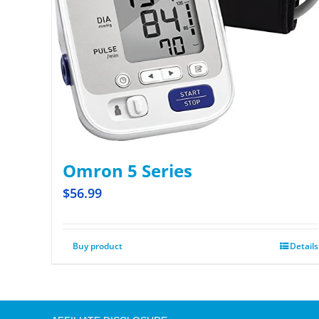
Omron 5 Series
$
56.99
Buy product
Details