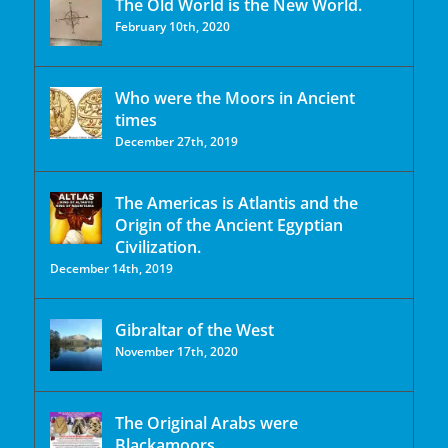
The Old World is the New World.
February 10th, 2020
Who were the Moors in Ancient
times
December 27th, 2019
The Americas is Atlantis and the
Origin of the Ancient Egyptian
Civilization.
December 14th, 2019
Gibraltar of the West
November 17th, 2020
The Original Arabs were
Blackamoors