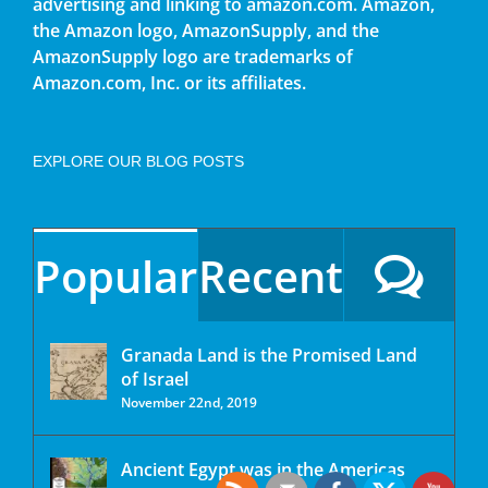
advertising and linking to amazon.com. Amazon,
the Amazon logo, AmazonSupply, and the
AmazonSupply logo are trademarks of
Amazon.com, Inc. or its affiliates.
EXPLORE OUR BLOG POSTS
Popular
Recent
Granada Land is the Promised Land
of Israel
November 22nd, 2019
Ancient Egypt was in the Americas