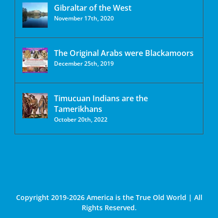
Gibraltar of the West
November 17th, 2020
The Original Arabs were Blackamoors
December 25th, 2019
Timucuan Indians are the
Tamerikhans
October 20th, 2022
Copyright 2019-2026 America is the True Old World | All
Rights Reserved.