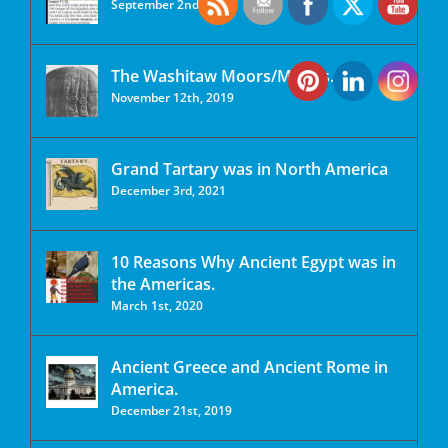
September 2nd, 2020
The Washitaw Moors/Mu’urs.
November 12th, 2019
Grand Tartary was in North America
December 3rd, 2021
10 Reasons Why Ancient Egypt was in
the Americas.
March 1st, 2020
Ancient Greece and Ancient Rome in
America.
December 21st, 2019