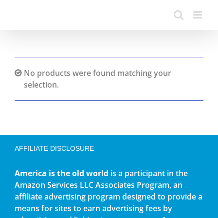
No products were found matching your
selection.
AFFILIATE DISCLOSURE
America is the old world
is a participant in the
Amazon Services LLC Associates Program, an
affiliate advertising program designed to provide a
means for sites to earn advertising fees by