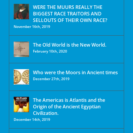
WERE THE MUURS REALLY THE
BIGGEST RACE TRAITORS AND
SELLOUTS OF THEIR OWN RACE?
November 16th, 2019
The Old World is the New World.
February 10th, 2020
Who were the Moors in Ancient times
December 27th, 2019
The Americas is Atlantis and the
Origin of the Ancient Egyptian
Civilization.
December 14th, 2019