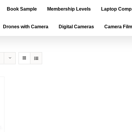
Book Sample
Membership Levels
Laptop Comp
Drones with Camera
Digital Cameras
Camera Fil