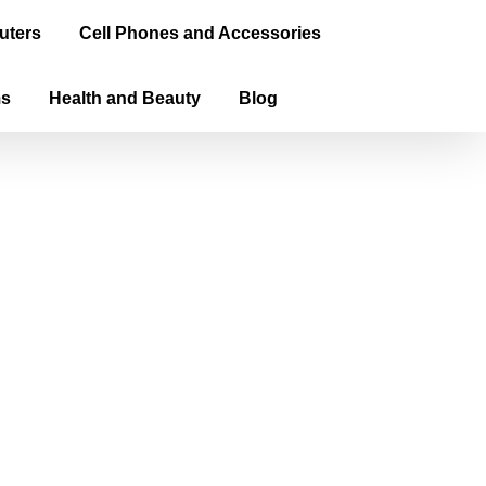
uters
Cell Phones and Accessories
ms
Health and Beauty
Blog