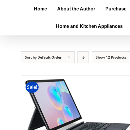
Home
About the Author
Purchase
Home and Kitchen Appliances
Sort by
Default Order
Show
12 Products
Sale!