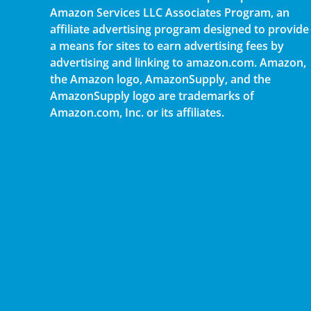
Amazon Services LLC Associates Program, an
affiliate advertising program designed to provide
a means for sites to earn advertising fees by
advertising and linking to amazon.com. Amazon,
the Amazon logo, AmazonSupply, and the
AmazonSupply logo are trademarks of
Amazon.com, Inc. or its affiliates.