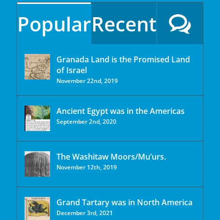
Popular
Recent
Granada Land is the Promised Land
of Israel
November 22nd, 2019
Ancient Egypt was in the Americas
September 2nd, 2020
The Washitaw Moors/Mu’urs.
November 12th, 2019
Grand Tartary was in North America
December 3rd, 2021