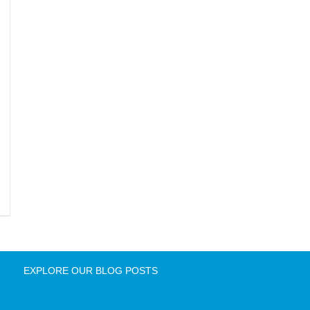
EXPLORE OUR BLOG POSTS