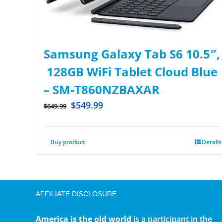
Samsung Galaxy Tab S6 10.5″,
128GB WiFi Tablet Cloud Blue
– SM-T860NZBAXAR
$
549.99
$
649.99
Buy product
Details
AFFILIATE DISCLOSURE
America is the old world
is a participant in the