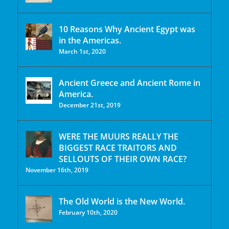
10 Reasons Why Ancient Egypt was
in the Americas.
March 1st, 2020
Ancient Greece and Ancient Rome in
America.
December 21st, 2019
WERE THE MUURS REALLY THE
BIGGEST RACE TRAITORS AND
SELLOUTS OF THEIR OWN RACE?
November 16th, 2019
The Old World is the New World.
February 10th, 2020