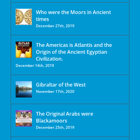
Who were the Moors in Ancient
times
December 27th, 2019
The Americas is Atlantis and the
Origin of the Ancient Egyptian
Civilization.
December 14th, 2019
Gibraltar of the West
November 17th, 2020
The Original Arabs were
Blackamoors
December 25th, 2019