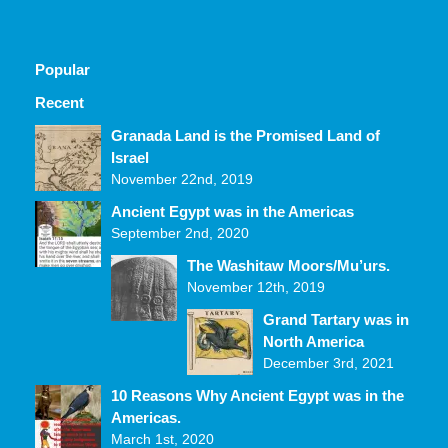
Popular
Recent
Comments
Granada Land is the Promised Land of
Israel
November 22nd, 2019
Ancient Egypt was in the Americas
September 2nd, 2020
The Washitaw Moors/Mu’urs.
November 12th, 2019
Grand Tartary was in
North America
December 3rd, 2021
10 Reasons Why Ancient Egypt was in the
Americas.
March 1st, 2020