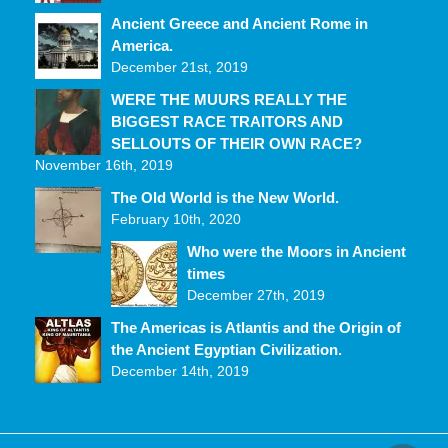
Ancient Greece and Ancient Rome in
America.
December 21st, 2019
WERE THE MUURS REALLY THE
BIGGEST RACE TRAITORS AND
SELLOUTS OF THEIR OWN RACE?
November 16th, 2019
The Old World is the New World.
February 10th, 2020
Who were the Moors in Ancient
times
December 27th, 2019
The Americas is Atlantis and the Origin of
the Ancient Egyptian Civilization.
December 14th, 2019