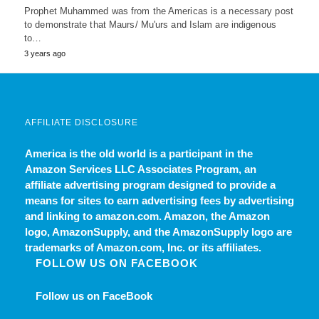
Prophet Muhammed was from the Americas is a necessary post
to demonstrate that Maurs/ Mu'urs and Islam are indigenous
to…
3 years ago
AFFILIATE DISCLOSURE
America is the old world
is a participant in the
Amazon Services LLC Associates Program, an
affiliate advertising program designed to provide a
means for sites to earn advertising fees by advertising
and linking to amazon.com. Amazon, the Amazon
logo, AmazonSupply, and the AmazonSupply logo are
trademarks of Amazon.com, Inc. or its affiliates.
FOLLOW US ON FACEBOOK
Follow us on FaceBook