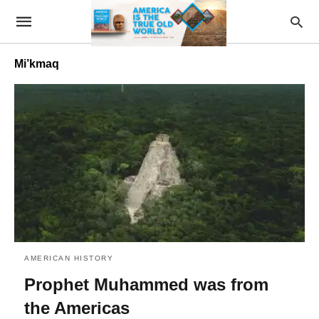
Mi’kmaq
AMERICAN HISTORY
Prophet Muhammed was from
the Americas