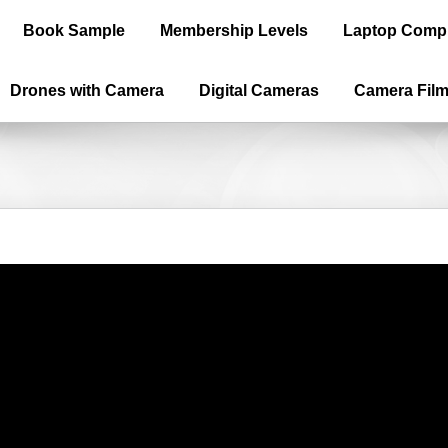
Book Sample
Membership Levels
Laptop Comp
Drones with Camera
Digital Cameras
Camera Fil