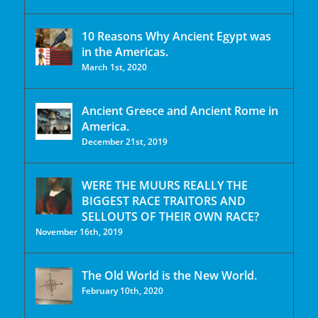
10 Reasons Why Ancient Egypt was
in the Americas.
March 1st, 2020
Ancient Greece and Ancient Rome in
America.
December 21st, 2019
WERE THE MUURS REALLY THE
BIGGEST RACE TRAITORS AND
SELLOUTS OF THEIR OWN RACE?
November 16th, 2019
The Old World is the New World.
February 10th, 2020