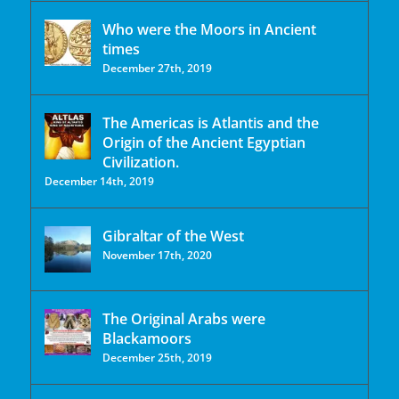
Who were the Moors in Ancient
times
December 27th, 2019
The Americas is Atlantis and the
Origin of the Ancient Egyptian
Civilization.
December 14th, 2019
Gibraltar of the West
November 17th, 2020
The Original Arabs were
Blackamoors
December 25th, 2019