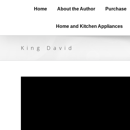
Home
About the Author
Purchase
Home and Kitchen Appliances
King David