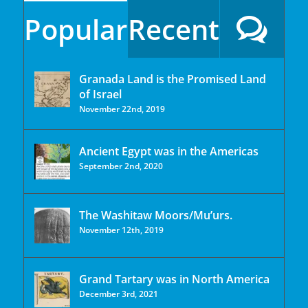
Popular
Recent
Granada Land is the Promised Land
of Israel
November 22nd, 2019
Ancient Egypt was in the Americas
September 2nd, 2020
The Washitaw Moors/Mu’urs.
November 12th, 2019
Grand Tartary was in North America
December 3rd, 2021