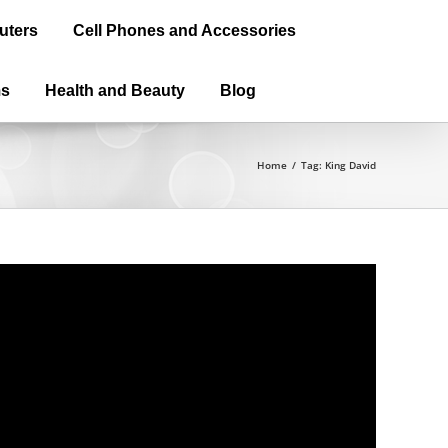
uters
Cell Phones and Accessories
ms
Health and Beauty
Blog
Home
/
Tag:
King David