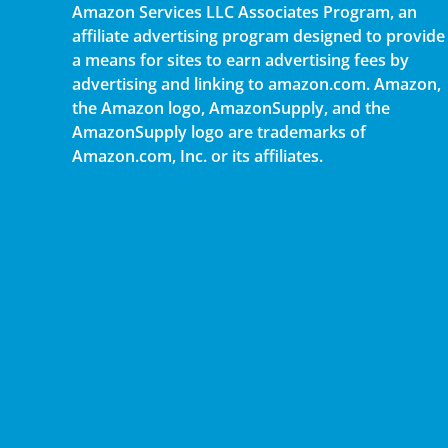
Amazon Services LLC Associates Program, an
affiliate advertising program designed to provide
a means for sites to earn advertising fees by
advertising and linking to amazon.com. Amazon,
the Amazon logo, AmazonSupply, and the
AmazonSupply logo are trademarks of
Amazon.com, Inc. or its affiliates.