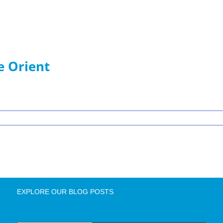
e Orient
EXPLORE OUR BLOG POSTS