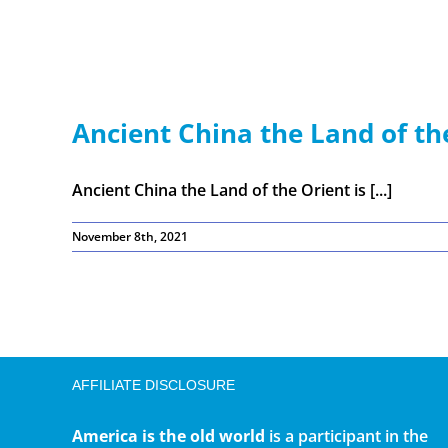
Ancient China the Land of th
Ancient China the Land of the Orient is [...]
November 8th, 2021
AFFILIATE DISCLOSURE
America is the old world
is a participant in the