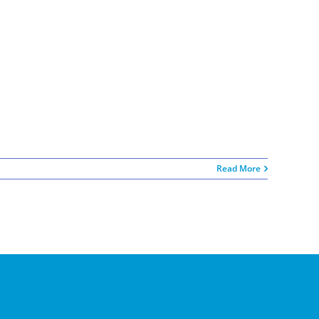
Read More