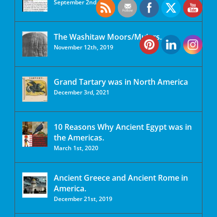
September 2nd, 2020
The Washitaw Moors/Mu’urs.
November 12th, 2019
Grand Tartary was in North America
December 3rd, 2021
10 Reasons Why Ancient Egypt was in
the Americas.
March 1st, 2020
Ancient Greece and Ancient Rome in
America.
December 21st, 2019