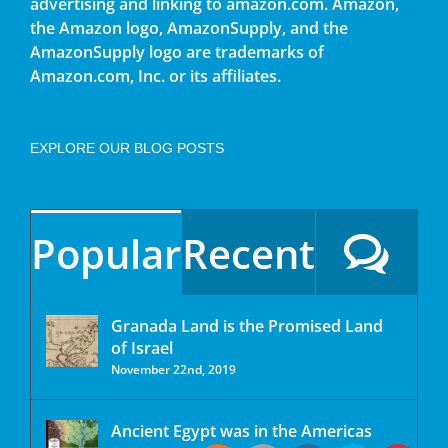
advertising and linking to amazon.com. Amazon,
the Amazon logo, AmazonSupply, and the
AmazonSupply logo are trademarks of
Amazon.com, Inc. or its affiliates.
EXPLORE OUR BLOG POSTS
Popular
Recent
Granada Land is the Promised Land
of Israel
November 22nd, 2019
Ancient Egypt was in the Americas