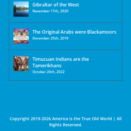
Gibraltar of the West
November 17th, 2020
The Original Arabs were Blackamoors
December 25th, 2019
Timucuan Indians are the
Tamerikhans
October 20th, 2022
Copyright 2019-2026 America is the True Old World | All
Rights Reserved.