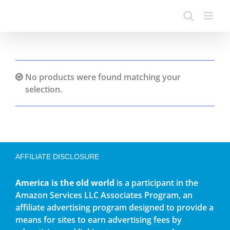
No products were found matching your
selection.
AFFILIATE DISCLOSURE
America is the old world
is a participant in the
Amazon Services LLC Associates Program, an
affiliate advertising program designed to provide a
means for sites to earn advertising fees by