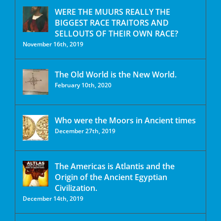
WERE THE MUURS REALLY THE
BIGGEST RACE TRAITORS AND
SELLOUTS OF THEIR OWN RACE?
November 16th, 2019
The Old World is the New World.
February 10th, 2020
Who were the Moors in Ancient times
December 27th, 2019
The Americas is Atlantis and the
Origin of the Ancient Egyptian
Civilization.
December 14th, 2019