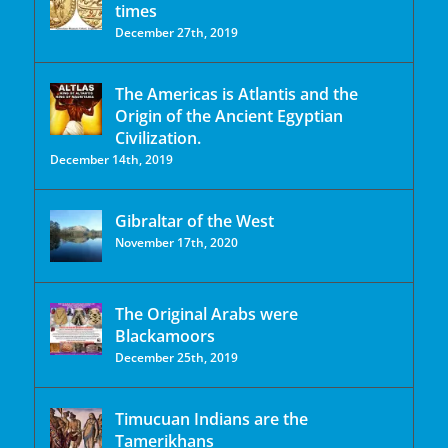
times
December 27th, 2019
The Americas is Atlantis and the
Origin of the Ancient Egyptian
Civilization.
December 14th, 2019
Gibraltar of the West
November 17th, 2020
The Original Arabs were
Blackamoors
December 25th, 2019
Timucuan Indians are the
Tamerikhans