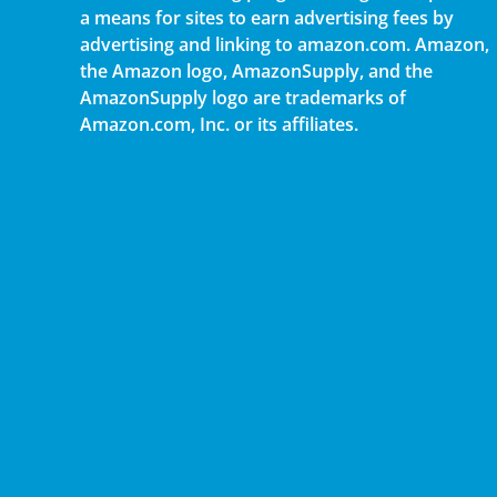
a means for sites to earn advertising fees by
advertising and linking to amazon.com. Amazon,
the Amazon logo, AmazonSupply, and the
AmazonSupply logo are trademarks of
Amazon.com, Inc. or its affiliates.