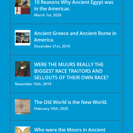
10 Reasons Why Ancient Egypt was
in the Americas.
March 1st, 2020
Ancient Greece and Ancient Rome in
America.
December 21st, 2019
WERE THE MUURS REALLY THE
BIGGEST RACE TRAITORS AND
SELLOUTS OF THEIR OWN RACE?
November 16th, 2019
The Old World is the New World.
February 10th, 2020
Who were the Moors in Ancient