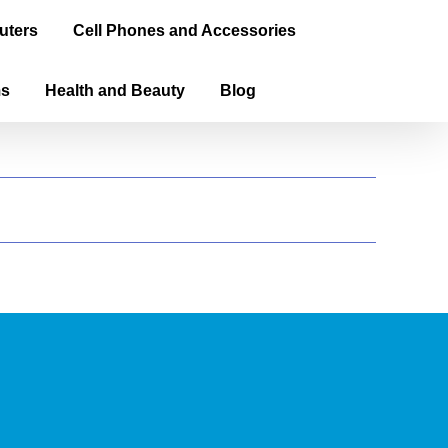
uters
Cell Phones and Accessories
ms
Health and Beauty
Blog