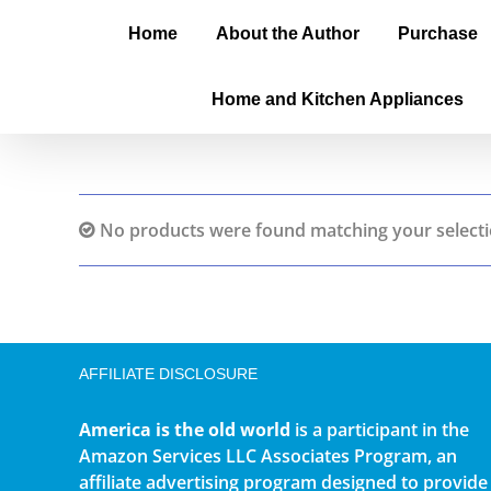
Home
About the Author
Purchase
Home and Kitchen Appliances
No products were found matching your selecti
AFFILIATE DISCLOSURE
America is the old world
is a participant in the
Amazon Services LLC Associates Program, an
affiliate advertising program designed to provide