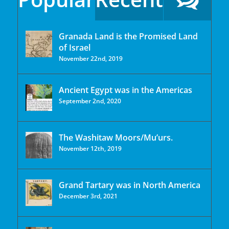
Granada Land is the Promised Land
of Israel
November 22nd, 2019
Ancient Egypt was in the Americas
September 2nd, 2020
The Washitaw Moors/Mu’urs.
November 12th, 2019
Grand Tartary was in North America
December 3rd, 2021