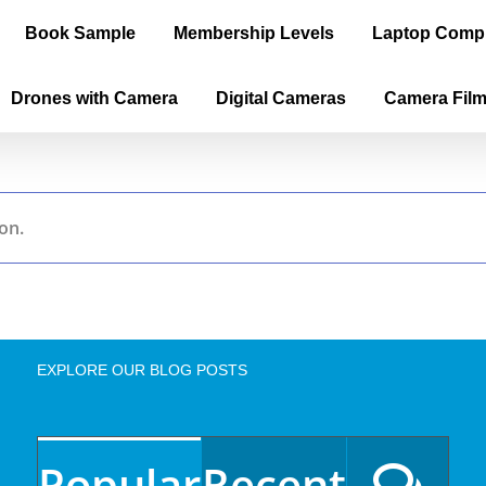
Book Sample
Membership Levels
Laptop Comp
Drones with Camera
Digital Cameras
Camera Fil
on.
EXPLORE OUR BLOG POSTS
Popular
Recent