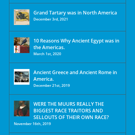
Grand Tartary was in North America
December 3rd, 2021
10 Reasons Why Ancient Egypt was in
the Americas.
March 1st, 2020
Ancient Greece and Ancient Rome in
America.
December 21st, 2019
WERE THE MUURS REALLY THE
BIGGEST RACE TRAITORS AND
SELLOUTS OF THEIR OWN RACE?
November 16th, 2019