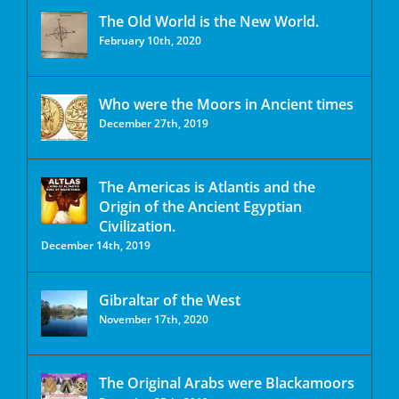
The Old World is the New World.
February 10th, 2020
Who were the Moors in Ancient times
December 27th, 2019
The Americas is Atlantis and the
Origin of the Ancient Egyptian
Civilization.
December 14th, 2019
Gibraltar of the West
November 17th, 2020
The Original Arabs were Blackamoors