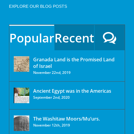
EXPLORE OUR BLOG POSTS
Popular
Recent
Granada Land is the Promised Land
of Israel
November 22nd, 2019
Ancient Egypt was in the Americas
September 2nd, 2020
The Washitaw Moors/Mu’urs.
November 12th, 2019