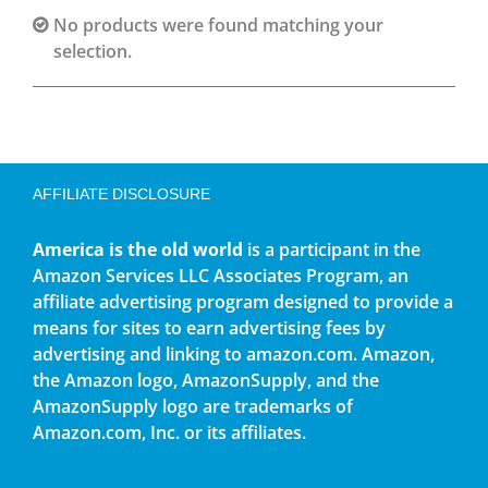
No products were found matching your
selection.
AFFILIATE DISCLOSURE
America is the old world
is a participant in the
Amazon Services LLC Associates Program, an
affiliate advertising program designed to provide a
means for sites to earn advertising fees by
advertising and linking to amazon.com. Amazon,
the Amazon logo, AmazonSupply, and the
AmazonSupply logo are trademarks of
Amazon.com, Inc. or its affiliates.