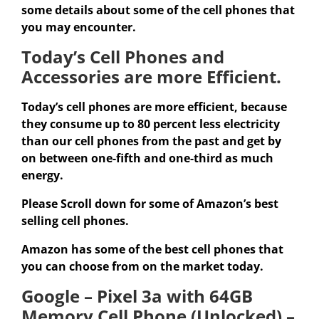
some details about some of the cell phones that
you may encounter.
Today’s Cell Phones and
Accessories are more Efficient.
Today’s cell phones are more efficient, because
they consume up to 80 percent less electricity
than our cell phones from the past and get by
on between one-fifth and one-third as much
energy.
Please Scroll down for some of Amazon’s best
selling cell phones.
Amazon has some of the best cell phones that
you can choose from on the market today.
Google – Pixel 3a with 64GB
Memory Cell Phone (Unlocked) –