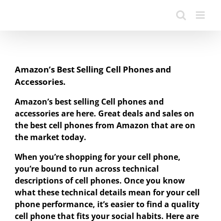
Amazon’s Best Selling Cell Phones and
Accessories.
Amazon’s best selling Cell phones and
accessories are here. Great deals and sales on
the best cell phones from Amazon that are on
the market today.
When you’re shopping for your cell phone,
you’re bound to run across technical
descriptions of cell phones. Once you know
what these technical details mean for your cell
phone performance, it’s easier to find a quality
cell phone that fits your social habits. Here are