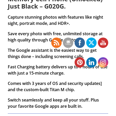
Just Black – G020G.
Capture stunning photos with features like night
sight, portrait mode, and HDR+.
Save every photo with free, unlimited storage at
high quality through Google photos .
The Google assistant is the easiest way to get
things done – including screening calls.
Fast Charging battery delivers up to 7 hours of use
with just a 15-minute charge.
Comes with 3 years of OS and security updates]
and the custom-built Titan M chip.
Switch seamlessly and keep all your stuff. Plus
your favorite Google apps are built in.