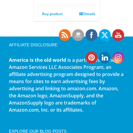
Buy product
Details
AFFILIATE DISCLOSURE
America is the old world
is a participant in the
Amazon Services LLC Associates Program, an
affiliate advertising program designed to provide a
means for sites to earn advertising fees by
advertising and linking to amazon.com. Amazon,
the Amazon logo, AmazonSupply, and the
AmazonSupply logo are trademarks of
Amazon.com, Inc. or its affiliates.
EXPLORE OUR BLOG POSTS