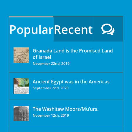
Popular
Recent
Granada Land is the Promised Land
of Israel
November 22nd, 2019
Ancient Egypt was in the Americas
September 2nd, 2020
The Washitaw Moors/Mu’urs.
November 12th, 2019