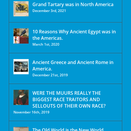
Grand Tartary was in North America
December 3rd, 2021
10 Reasons Why Ancient Egypt was in
the Americas.
March 1st, 2020
Ancient Greece and Ancient Rome in
America.
December 21st, 2019
WERE THE MUURS REALLY THE
BIGGEST RACE TRAITORS AND
SELLOUTS OF THEIR OWN RACE?
November 16th, 2019
The Old World is the New World.