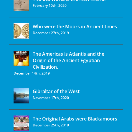
February 10th, 2020
Who were the Moors in Ancient times
December 27th, 2019
The Americas is Atlantis and the
Origin of the Ancient Egyptian
Civilization.
December 14th, 2019
Gibraltar of the West
November 17th, 2020
The Original Arabs were Blackamoors
December 25th, 2019