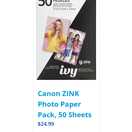
Canon ZINK
Photo Paper
Pack, 50 Sheets
$
24.99