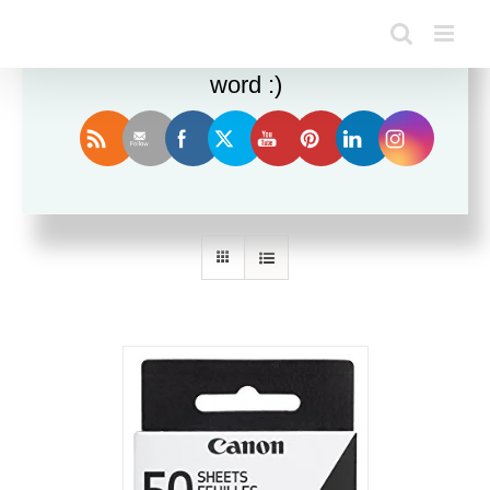
Enjoy this blog? Please spread the
word :)
Sort by
Default Order
Show
12 Products