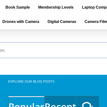
Book Sample
Membership Levels
Laptop Comp
Drones with Camera
Digital Cameras
Camera Fil
on.
EXPLORE OUR BLOG POSTS
Popular
Recent