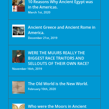
10 Reasons Why Ancient Egypt was
in the Americas.
March 1st, 2020
Ancient Greece and Ancient Rome in
America.
December 21st, 2019
WERE THE MUURS REALLY THE
BIGGEST RACE TRAITORS AND
SELLOUTS OF THEIR OWN RACE?
November 16th, 2019
The Old World is the New World.
February 10th, 2020
Who were the Moors in Ancient