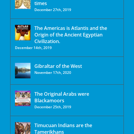
times
December 27th, 2019
The Americas is Atlantis and the
Origin of the Ancient Egyptian
Civilization.
December 14th, 2019
Gibraltar of the West
November 17th, 2020
The Original Arabs were
Blackamoors
December 25th, 2019
Timucuan Indians are the
Tamerikhans