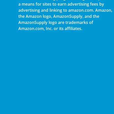
a means for sites to earn advertising fees by
advertising and linking to amazon.com. Amazon,
the Amazon logo, AmazonSupply, and the
AmazonSupply logo are trademarks of
Amazon.com, Inc. or its affiliates.