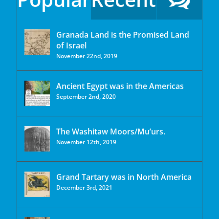
Granada Land is the Promised Land
of Israel
November 22nd, 2019
Ancient Egypt was in the Americas
September 2nd, 2020
The Washitaw Moors/Mu’urs.
November 12th, 2019
Grand Tartary was in North America
December 3rd, 2021