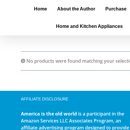
Home
About the Author
Purchase
Home and Kitchen Appliances
No products were found matching your selecti
AFFILIATE DISCLOSURE
America is the old world
is a participant in the
Amazon Services LLC Associates Program, an
affiliate advertising program designed to provide