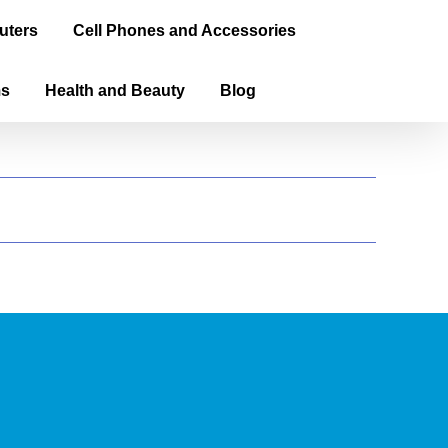
uters
Cell Phones and Accessories
ms
Health and Beauty
Blog