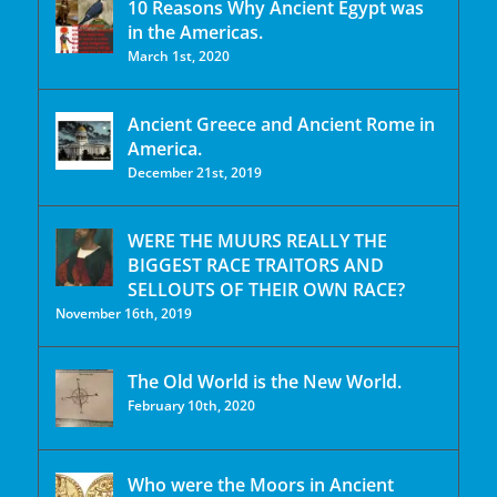
10 Reasons Why Ancient Egypt was
in the Americas.
March 1st, 2020
Ancient Greece and Ancient Rome in
America.
December 21st, 2019
WERE THE MUURS REALLY THE
BIGGEST RACE TRAITORS AND
SELLOUTS OF THEIR OWN RACE?
November 16th, 2019
The Old World is the New World.
February 10th, 2020
Who were the Moors in Ancient