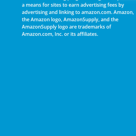
a means for sites to earn advertising fees by
advertising and linking to amazon.com. Amazon,
the Amazon logo, AmazonSupply, and the
AmazonSupply logo are trademarks of
Amazon.com, Inc. or its affiliates.