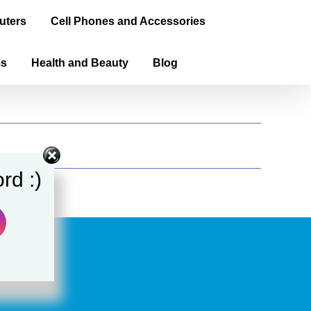
uters
Cell Phones and Accessories
ms
Health and Beauty
Blog
rd :)