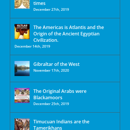
times
December 27th, 2019
The Americas is Atlantis and the
Origin of the Ancient Egyptian
Civilization.
December 14th, 2019
Gibraltar of the West
November 17th, 2020
The Original Arabs were
Blackamoors
December 25th, 2019
Timucuan Indians are the
Tamerikhans