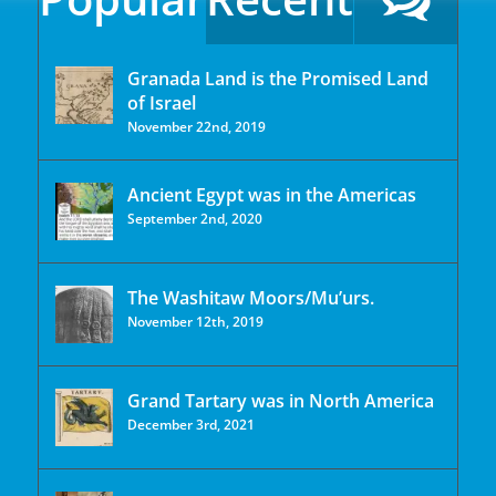
Granada Land is the Promised Land
of Israel
November 22nd, 2019
Ancient Egypt was in the Americas
September 2nd, 2020
The Washitaw Moors/Mu’urs.
November 12th, 2019
Grand Tartary was in North America
December 3rd, 2021