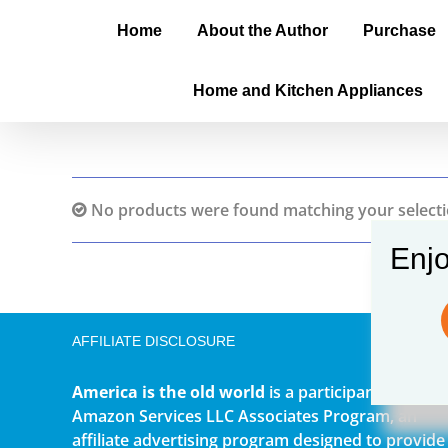
Home
About the Author
Purchase
Home and Kitchen Appliances
No products were found matching your selecti
Enjo
AFFILIATE DISCLOSURE
America is the old world
is a participant in the
Amazon Services LLC Associates Program, an
affiliate advertising program designed to provide