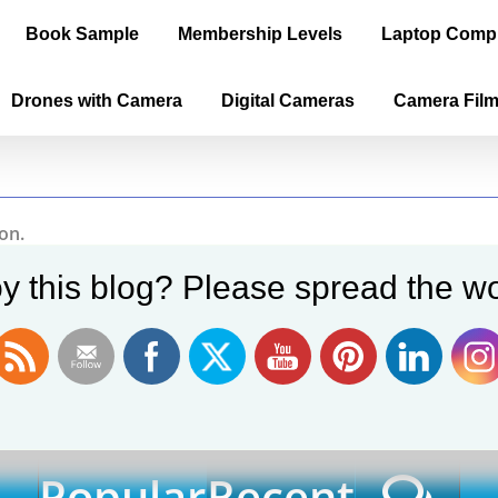
Book Sample
Membership Levels
Laptop Comp
Drones with Camera
Digital Cameras
Camera Fil
on.
y this blog? Please spread the wo
EXPLORE OUR BLOG POSTS
Popular
Recent