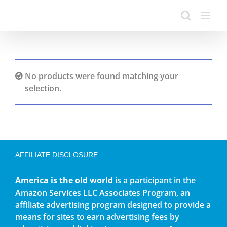
No products were found matching your
selection.
AFFILIATE DISCLOSURE
America is the old world
is a participant in the
Amazon Services LLC Associates Program, an
affiliate advertising program designed to provide a
means for sites to earn advertising fees by