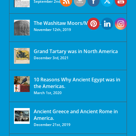
September 2nd, 2020
The Washitaw Moors/Mu’urs.
November 12th, 2019
Grand Tartary was in North America
December 3rd, 2021
10 Reasons Why Ancient Egypt was in
the Americas.
March 1st, 2020
Ancient Greece and Ancient Rome in
America.
December 21st, 2019