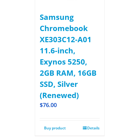
Samsung
Chromebook
XE303C12-A01
11.6-inch,
Exynos 5250,
2GB RAM, 16GB
SSD, Silver
(Renewed)
$
76.00
Buy product
Details