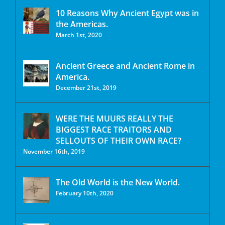
10 Reasons Why Ancient Egypt was in
the Americas.
March 1st, 2020
Ancient Greece and Ancient Rome in
America.
December 21st, 2019
WERE THE MUURS REALLY THE
BIGGEST RACE TRAITORS AND
SELLOUTS OF THEIR OWN RACE?
November 16th, 2019
The Old World is the New World.
February 10th, 2020