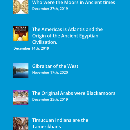
Who were the Moors in Ancient times
December 27th, 2019
The Americas is Atlantis and the
Origin of the Ancient Egyptian
Civilization.
December 14th, 2019
Gibraltar of the West
November 17th, 2020
The Original Arabs were Blackamoors
December 25th, 2019
Timucuan Indians are the
Tamerikhans