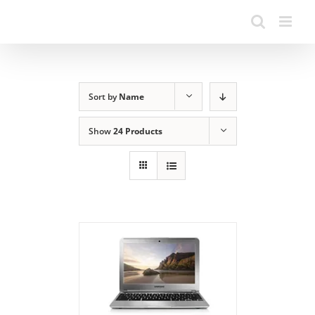
Sort by
Name
Show
24 Products