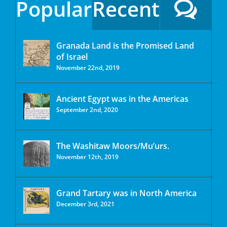
Popular
Recent
Granada Land is the Promised Land
of Israel
November 22nd, 2019
Ancient Egypt was in the Americas
September 2nd, 2020
The Washitaw Moors/Mu’urs.
November 12th, 2019
Grand Tartary was in North America
December 3rd, 2021