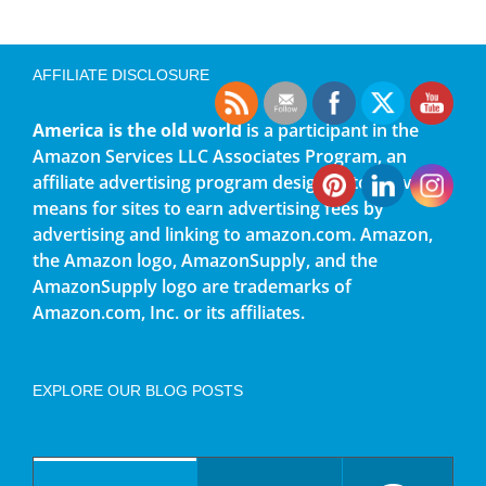
AFFILIATE DISCLOSURE
America is the old world
is a participant in the
Amazon Services LLC Associates Program, an
affiliate advertising program designed to provide a
means for sites to earn advertising fees by
advertising and linking to amazon.com. Amazon,
the Amazon logo, AmazonSupply, and the
AmazonSupply logo are trademarks of
Amazon.com, Inc. or its affiliates.
EXPLORE OUR BLOG POSTS