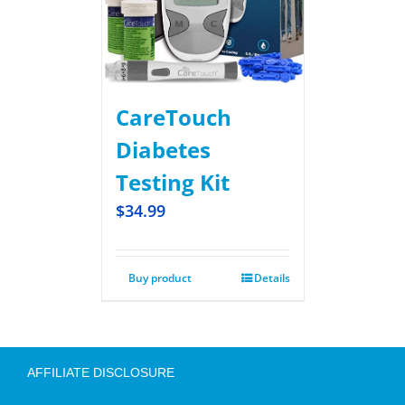
CareTouch
Diabetes
Testing Kit
$
34.99
Buy product
Details
AFFILIATE DISCLOSURE