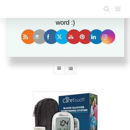
Enjoy this blog? Please spread the
word :)
Sort by
Price
Show
36 Products