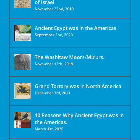
of Israel
November 22nd, 2019
Ancient Egypt was in the Americas
September 2nd, 2020
The Washitaw Moors/Mu’urs.
November 12th, 2019
Grand Tartary was in North America
December 3rd, 2021
10 Reasons Why Ancient Egypt was in
the Americas.
March 1st, 2020