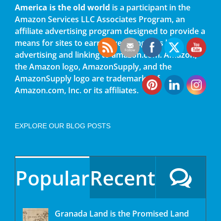
America is the old world
is a participant in the
Amazon Services LLC Associates Program, an
affiliate advertising program designed to provide a
means for sites to earn advertising fees by
advertising and linking to amazon.com. Amazon,
the Amazon logo, AmazonSupply, and the
AmazonSupply logo are trademarks of
Amazon.com, Inc. or its affiliates.
EXPLORE OUR BLOG POSTS
Popular
Recent
Granada Land is the Promised Land