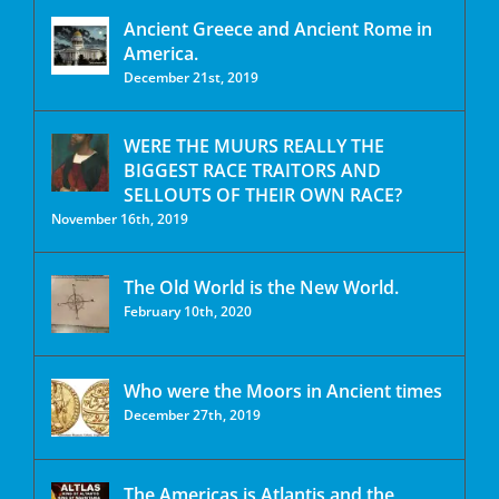
Ancient Greece and Ancient Rome in
America.
December 21st, 2019
WERE THE MUURS REALLY THE
BIGGEST RACE TRAITORS AND
SELLOUTS OF THEIR OWN RACE?
November 16th, 2019
The Old World is the New World.
February 10th, 2020
Who were the Moors in Ancient times
December 27th, 2019
The Americas is Atlantis and the