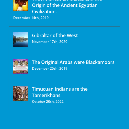
Origin of the Ancient Egyptian
Civilization.
December 14th, 2019
Gibraltar of the West
November 17th, 2020
The Original Arabs were Blackamoors
December 25th, 2019
Timucuan Indians are the
Tamerikhans
October 20th, 2022