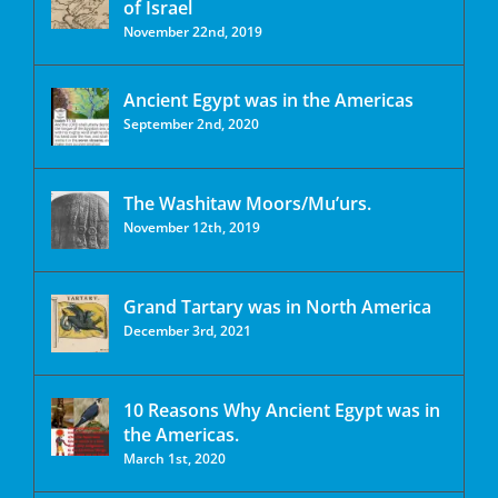
of Israel
November 22nd, 2019
Ancient Egypt was in the Americas
September 2nd, 2020
The Washitaw Moors/Mu’urs.
November 12th, 2019
Grand Tartary was in North America
December 3rd, 2021
10 Reasons Why Ancient Egypt was in
the Americas.
March 1st, 2020