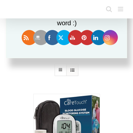
Enjoy this blog? Please spread the
word :)
Sort by
Date
Show
36 Products