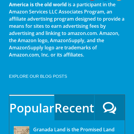
America is the old world
is a participant in the
Amazon Services LLC Associates Program, an
affiliate advertising program designed to provide a
means for sites to earn advertising fees by
advertising and linking to amazon.com. Amazon,
the Amazon logo, AmazonSupply, and the
AmazonSupply logo are trademarks of
Amazon.com, Inc. or its affiliates.
EXPLORE OUR BLOG POSTS
Popular
Recent
Granada Land is the Promised Land