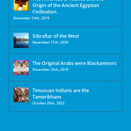
Origin of the Ancient Egyptian
Civilization.
December 14th, 2019
Gibraltar of the West
November 17th, 2020
The Original Arabs were Blackamoors
December 25th, 2019
Timucuan Indians are the
Tamerikhans
October 20th, 2022