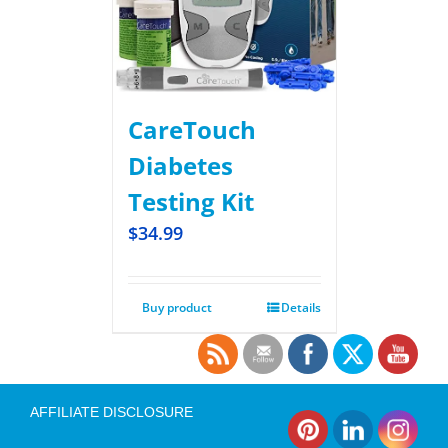
CareTouch
Diabetes
Testing Kit
$
34.99
Buy product
Details
AFFILIATE DISCLOSURE