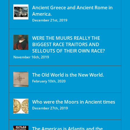
Ancient Greece and Ancient Rome in
America.
December 21st, 2019
WERE THE MUURS REALLY THE
BIGGEST RACE TRAITORS AND
SELLOUTS OF THEIR OWN RACE?
November 16th, 2019
The Old World is the New World.
February 10th, 2020
Who were the Moors in Ancient times
December 27th, 2019
The Americas is Atlantis and the