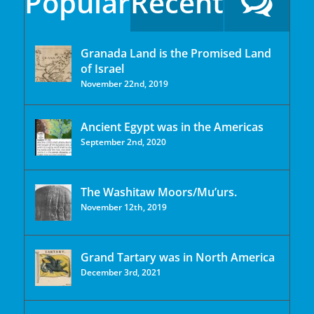
Popular
Recent
Granada Land is the Promised Land
of Israel
November 22nd, 2019
Ancient Egypt was in the Americas
September 2nd, 2020
The Washitaw Moors/Mu’urs.
November 12th, 2019
Grand Tartary was in North America
December 3rd, 2021