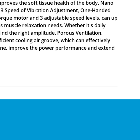
proves the soft tissue health of the body. Nano
se. 3 Speed of Vibration Adjustment, One-Handed
orque motor and 3 adjustable speed levels, can up
 muscle relaxation needs. Whether it's daily
nd the right amplitude. Porous Ventilation,
icient cooling air groove, which can effectively
chine, improve the power performance and extend