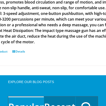
ss, promotes blood circulation and range of motion, and im
ne non-slip handle, anti-sweat, non-slip, for comfortable u
l: 3-speed adjustment, one-button pushbutton, with high-t
0-3200 percussions per minute, which can meet your various
tion or a professional who needs a deep massage, you can fi
ent Heat Dissipation: The impact type massage gun has an eff
ate the air duct, reduce the heat during the use of the ma
e cycle of the motor.
roduct
Details
EXPLORE OUR BLOG POSTS