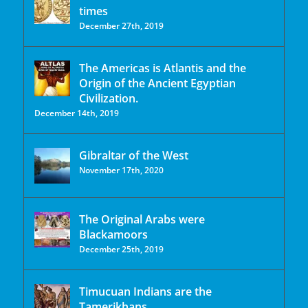
times
December 27th, 2019
The Americas is Atlantis and the
Origin of the Ancient Egyptian
Civilization.
December 14th, 2019
Gibraltar of the West
November 17th, 2020
The Original Arabs were
Blackamoors
December 25th, 2019
Timucuan Indians are the
Tamerikhans