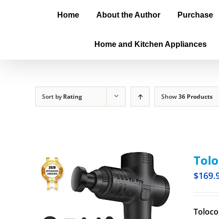
Home
About the Author
Purchase
Home and Kitchen Appliances
Sort by
Rating
Show
36 Products
Tol
$
169.
Toloco