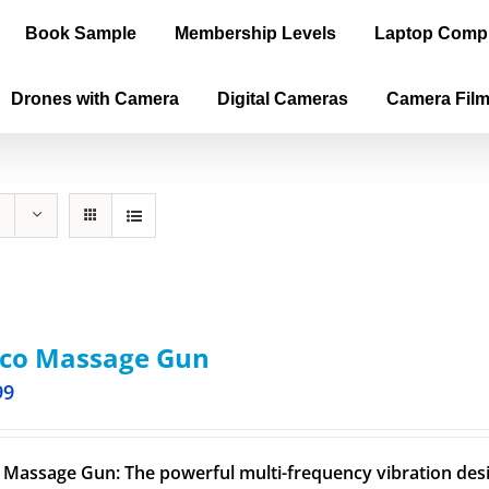
Book Sample
Membership Levels
Laptop Comp
Drones with Camera
Digital Cameras
Camera Fil
oco Massage Gun
99
 Massage Gun: The powerful multi-frequency vibration desig