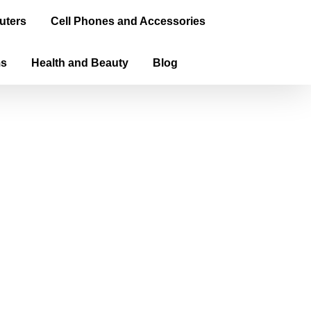
uters
Cell Phones and Accessories
ms
Health and Beauty
Blog