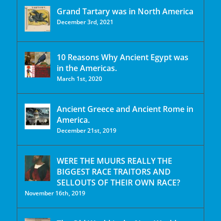
Grand Tartary was in North America
December 3rd, 2021
10 Reasons Why Ancient Egypt was
in the Americas.
March 1st, 2020
Ancient Greece and Ancient Rome in
America.
December 21st, 2019
WERE THE MUURS REALLY THE
BIGGEST RACE TRAITORS AND
SELLOUTS OF THEIR OWN RACE?
November 16th, 2019