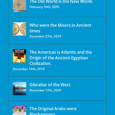
The Old World is the New World.
February 10th, 2020
Who were the Moors in Ancient
times
December 27th, 2019
The Americas is Atlantis and the
Origin of the Ancient Egyptian
Civilization.
December 14th, 2019
Gibraltar of the West
November 17th, 2020
The Original Arabs were
Blackamoors