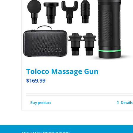
Toloco Massage Gun
$
169.99
Buy product
Details