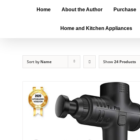
Home
About the Author
Purchase
Home and Kitchen Appliances
Sort by
Name
Show
24 Products