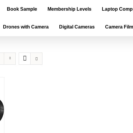
Book Sample
Membership Levels
Laptop Comp
Drones with Camera
Digital Cameras
Camera Fil