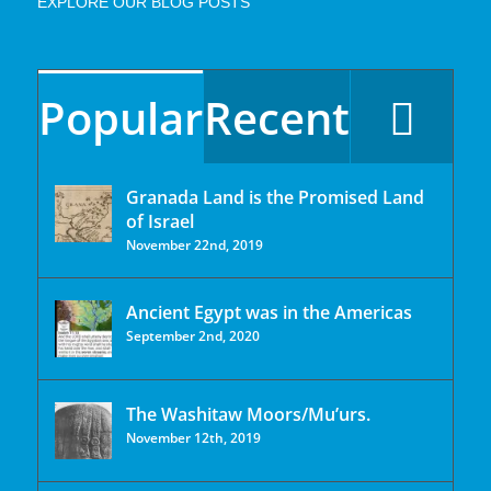
EXPLORE OUR BLOG POSTS
Popular
Recent
Granada Land is the Promised Land
of Israel
November 22nd, 2019
Ancient Egypt was in the Americas
September 2nd, 2020
The Washitaw Moors/Mu’urs.
November 12th, 2019