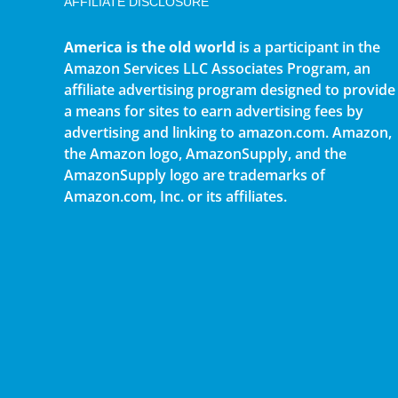
AFFILIATE DISCLOSURE
America is the old world
is a participant in the
Amazon Services LLC Associates Program, an
affiliate advertising program designed to provide
a means for sites to earn advertising fees by
advertising and linking to amazon.com. Amazon,
the Amazon logo, AmazonSupply, and the
AmazonSupply logo are trademarks of
Amazon.com, Inc. or its affiliates.