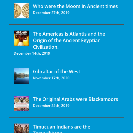
Who were the Moors in Ancient times
December 27th, 2019
The Americas is Atlantis and the
Origin of the Ancient Egyptian
Civilization.
December 14th, 2019
Gibraltar of the West
November 17th, 2020
The Original Arabs were Blackamoors
December 25th, 2019
Timucuan Indians are the