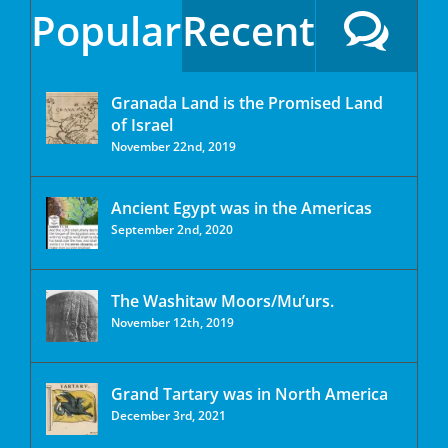
Popular
Recent
Granada Land is the Promised Land
of Israel
November 22nd, 2019
Ancient Egypt was in the Americas
September 2nd, 2020
The Washitaw Moors/Mu’urs.
November 12th, 2019
Grand Tartary was in North America
December 3rd, 2021