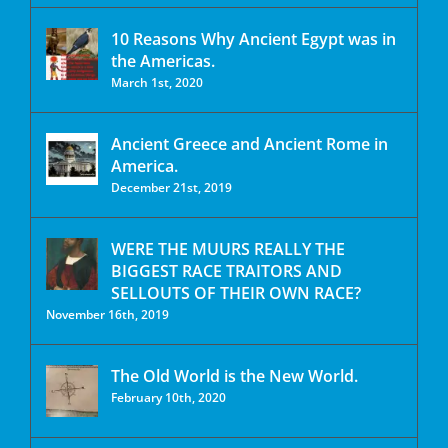
10 Reasons Why Ancient Egypt was in
the Americas.
March 1st, 2020
Ancient Greece and Ancient Rome in
America.
December 21st, 2019
WERE THE MUURS REALLY THE
BIGGEST RACE TRAITORS AND
SELLOUTS OF THEIR OWN RACE?
November 16th, 2019
The Old World is the New World.
February 10th, 2020