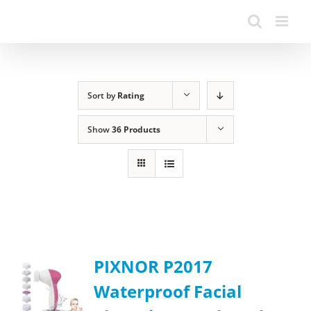
Sort by
Rating
Show
36 Products
PIXNOR P2017
Waterproof Facial