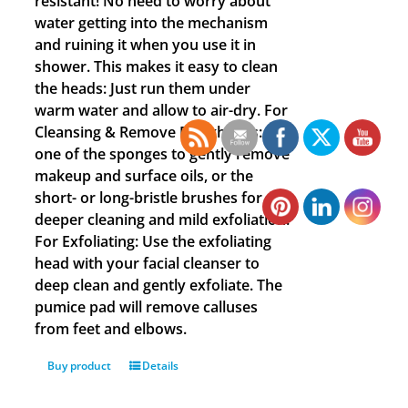
resistant! No need to worry about
water getting into the mechanism
and ruining it when you use it in
shower. This makes it easy to clean
the heads: Just run them under
warm water and allow to air-dry. For
Cleansing & Remove Blackheads: Use
one of the sponges to gently remove
makeup and surface oils, or the
short- or long-bristle brushes for
deeper cleaning and mild exfoliation.
For Exfoliating: Use the exfoliating
head with your facial cleanser to
deep clean and gently exfoliate. The
pumice pad will remove calluses
from feet and elbows.
Buy product
Details