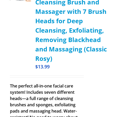
Cleansing Brush and
Massager with 7 Brush
Heads for Deep
Cleansing, Exfoliating,
Removing Blackhead
and Massaging (Classic
Rosy)
$
13.99
The perfect all-in-one facial care
system! Includes seven different
heads—a full range of cleansing
brushes and sponges, exfoliating
pads and massaging head. Water-