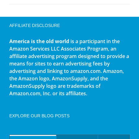
AFFILIATE DISCLOSURE
America is the old world
is a participant in the
Amazon Services LLC Associates Program, an
affiliate advertising program designed to provide a
means for sites to earn advertising fees by
advertising and linking to amazon.com. Amazon,
the Amazon logo, AmazonSupply, and the
AmazonSupply logo are trademarks of
Amazon.com, Inc. or its affiliates.
EXPLORE OUR BLOG POSTS