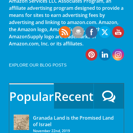
Amazon Services LLC Associates Program, an
affiliate advertising program designed to provide a
means for sites to earn advertising fees by
advertising and linking to amazon.com. Amazon,
the Amazon logo, AmazonSupply, and the
AmazonSupply logo are trademarks of
Amazon.com, Inc. or its affiliates.
EXPLORE OUR BLOG POSTS
Popular
Recent
Granada Land is the Promised Land
of Israel
November 22nd, 2019