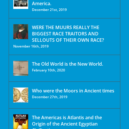
America.
December 21st, 2019
WERE THE MUURS REALLY THE
BIGGEST RACE TRAITORS AND
SELLOUTS OF THEIR OWN RACE?
November 16th, 2019
The Old World is the New World.
February 10th, 2020
Who were the Moors in Ancient times
December 27th, 2019
The Americas is Atlantis and the
Origin of the Ancient Egyptian