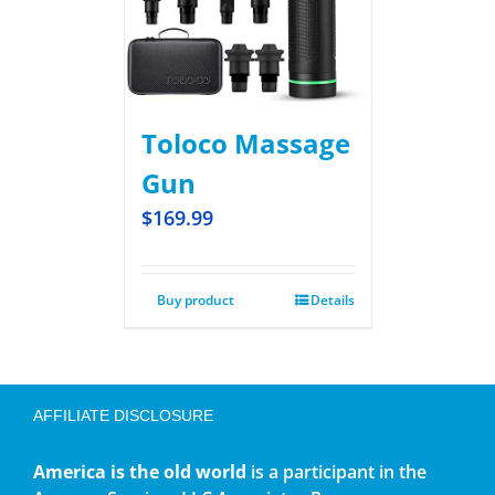
Toloco Massage
Gun
$
169.99
Buy product
Details
AFFILIATE DISCLOSURE
America is the old world
is a participant in the