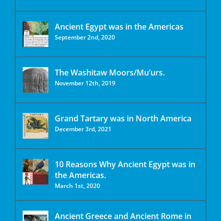
Ancient Egypt was in the Americas
September 2nd, 2020
The Washitaw Moors/Mu’urs.
November 12th, 2019
Grand Tartary was in North America
December 3rd, 2021
10 Reasons Why Ancient Egypt was in
the Americas.
March 1st, 2020
Ancient Greece and Ancient Rome in