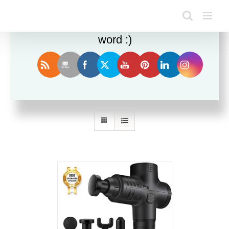
Enjoy this blog? Please spread the
word :)
Sort by
Rating
Show
36 Products