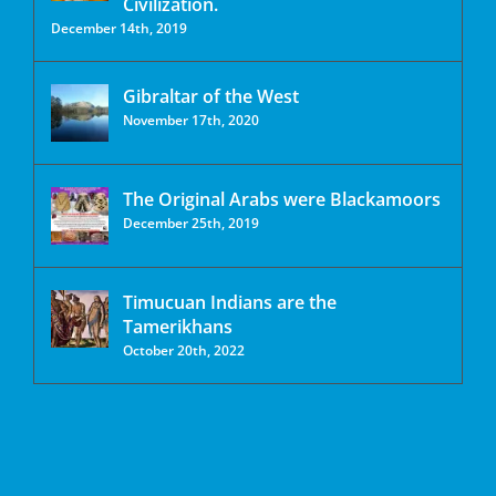
Civilization.
December 14th, 2019
Gibraltar of the West
November 17th, 2020
The Original Arabs were Blackamoors
December 25th, 2019
Timucuan Indians are the
Tamerikhans
October 20th, 2022