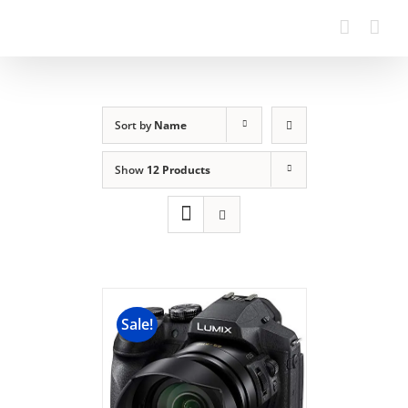
Sort by
Name
Show
12 Products
Sale!