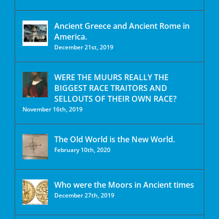
Ancient Greece and Ancient Rome in
America.
December 21st, 2019
WERE THE MUURS REALLY THE
BIGGEST RACE TRAITORS AND
SELLOUTS OF THEIR OWN RACE?
November 16th, 2019
The Old World is the New World.
February 10th, 2020
Who were the Moors in Ancient times
December 27th, 2019