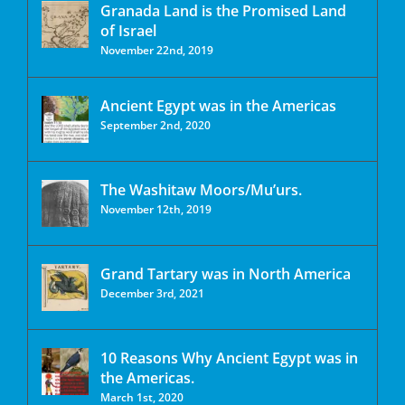
Granada Land is the Promised Land
of Israel
November 22nd, 2019
Ancient Egypt was in the Americas
September 2nd, 2020
The Washitaw Moors/Mu’urs.
November 12th, 2019
Grand Tartary was in North America
December 3rd, 2021
10 Reasons Why Ancient Egypt was in
the Americas.
March 1st, 2020