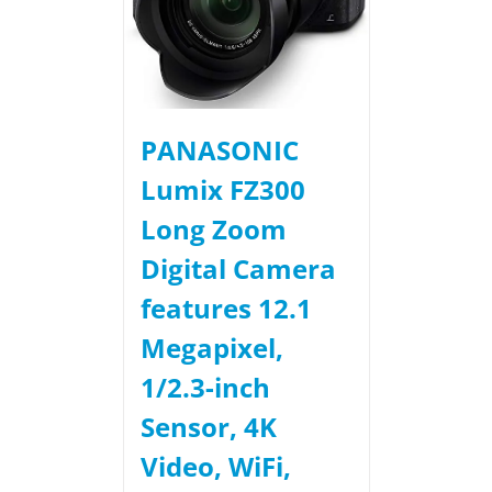
PANASONIC
Lumix FZ300
Long Zoom
Digital Camera
features 12.1
Megapixel,
1/2.3-inch
Sensor, 4K
Video, WiFi,