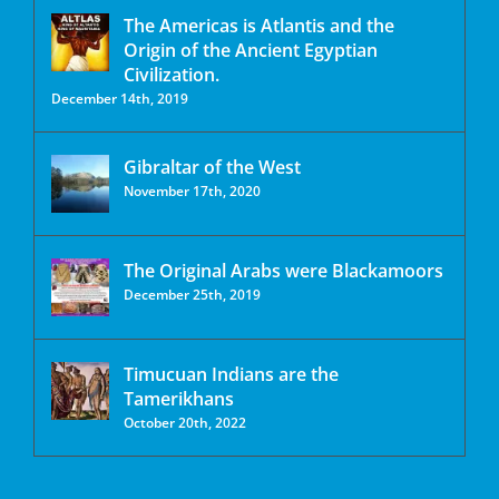
The Americas is Atlantis and the
Origin of the Ancient Egyptian
Civilization.
December 14th, 2019
Gibraltar of the West
November 17th, 2020
The Original Arabs were Blackamoors
December 25th, 2019
Timucuan Indians are the
Tamerikhans
October 20th, 2022