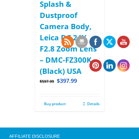
Splash &
Dustproof
Camera Body,
Leica DC 24X
F2.8 Zoom Lens
– DMC-FZ300K –
(Black) USA
$
397.99
$
597.99
Buy product
Details
AFFILIATE DISCLOSURE