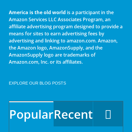
America is the old world
is a participant in the
Amazon Services LLC Associates Program, an
affiliate advertising program designed to provide a
means for sites to earn advertising fees by
advertising and linking to amazon.com. Amazon,
the Amazon logo, AmazonSupply, and the
AmazonSupply logo are trademarks of
Amazon.com, Inc. or its affiliates.
EXPLORE OUR BLOG POSTS
Popular
Recent