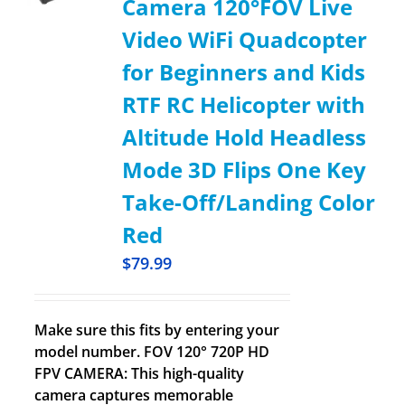
Camera 120°FOV Live
Video WiFi Quadcopter
for Beginners and Kids
RTF RC Helicopter with
Altitude Hold Headless
Mode 3D Flips One Key
Take-Off/Landing Color
Red
$
79.99
Make sure this fits by entering your
model number. FOV 120° 720P HD
FPV CAMERA: This high-quality
camera captures memorable