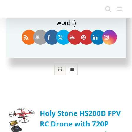
Enjoy this blog? Please spread the
word :)
Sort by
Default Order
Show
24 Products
Holy Stone HS200D FPV
RC Drone with 720P