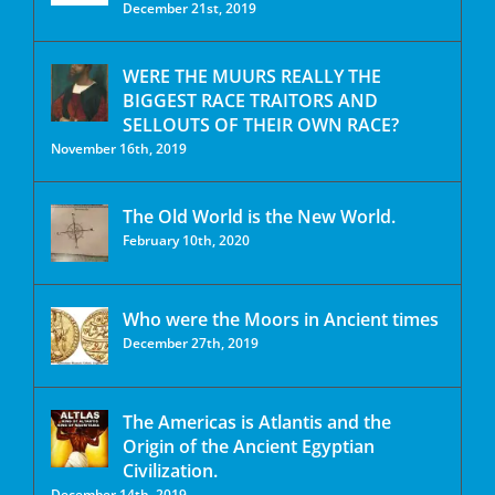
December 21st, 2019
WERE THE MUURS REALLY THE
BIGGEST RACE TRAITORS AND
SELLOUTS OF THEIR OWN RACE?
November 16th, 2019
The Old World is the New World.
February 10th, 2020
Who were the Moors in Ancient times
December 27th, 2019
The Americas is Atlantis and the
Origin of the Ancient Egyptian
Civilization.
December 14th, 2019