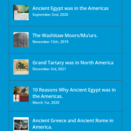
Ancient Egypt was in the Americas
September 2nd, 2020
The Washitaw Moors/Mu’urs.
November 12th, 2019
Grand Tartary was in North America
December 3rd, 2021
10 Reasons Why Ancient Egypt was in
the Americas.
March 1st, 2020
Ancient Greece and Ancient Rome in
America.