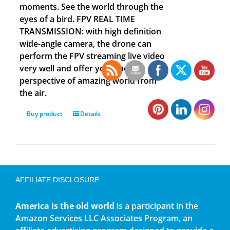
moments. See the world through the
eyes of a bird. FPV REAL TIME
TRANSMISSION: with high definition
wide-angle camera, the drone can
perform the FPV streaming live video
very well and offer you a new
perspective of amazing world from
the air.
Buy product
Details
AFFILIATE DISCLOSURE
America is the old world
is a participant in the
Amazon Services LLC Associates Program, an