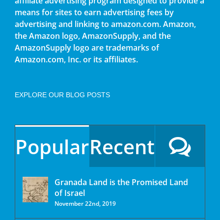
affiliate advertising program designed to provide a
means for sites to earn advertising fees by
advertising and linking to amazon.com. Amazon,
the Amazon logo, AmazonSupply, and the
AmazonSupply logo are trademarks of
Amazon.com, Inc. or its affiliates.
EXPLORE OUR BLOG POSTS
Popular
Recent
Granada Land is the Promised Land
of Israel
November 22nd, 2019