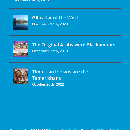
Gibraltar of the West
November 17th, 2020
The Original Arabs were Blackamoors
December 25th, 2019
Timucuan Indians are the
Tamerikhans
October 20th, 2022