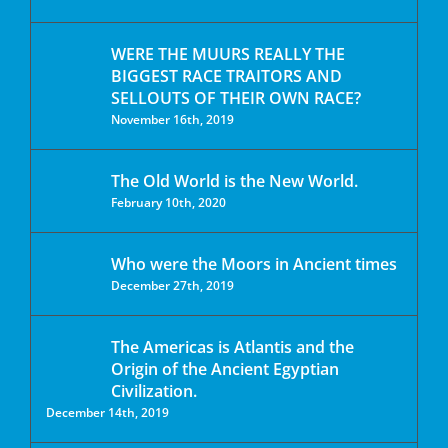
WERE THE MUURS REALLY THE
BIGGEST RACE TRAITORS AND
SELLOUTS OF THEIR OWN RACE?
November 16th, 2019
The Old World is the New World.
February 10th, 2020
Who were the Moors in Ancient times
December 27th, 2019
The Americas is Atlantis and the
Origin of the Ancient Egyptian
Civilization.
December 14th, 2019