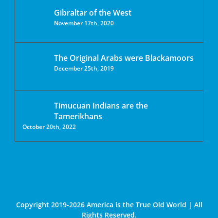
Gibraltar of the West
November 17th, 2020
The Original Arabs were Blackamoors
December 25th, 2019
Timucuan Indians are the
Tamerikhans
October 20th, 2022
Copyright 2019-2026 America is the True Old World | All
Rights Reserved.