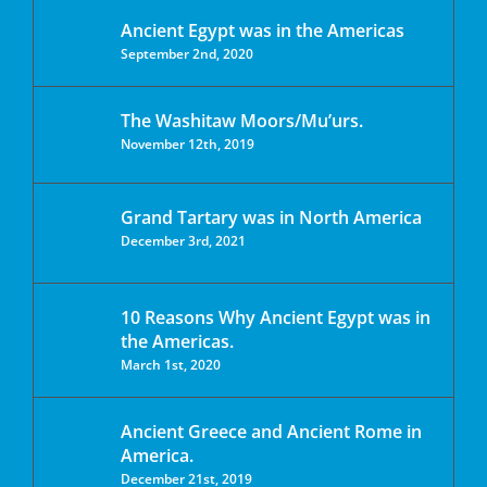
Ancient Egypt was in the Americas
September 2nd, 2020
The Washitaw Moors/Mu’urs.
November 12th, 2019
Grand Tartary was in North America
December 3rd, 2021
10 Reasons Why Ancient Egypt was in
the Americas.
March 1st, 2020
Ancient Greece and Ancient Rome in
America.
December 21st, 2019