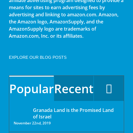
affiliate advertising program designed to provide a
means for sites to earn advertising fees by
advertising and linking to amazon.com. Amazon,
the Amazon logo, AmazonSupply, and the
AmazonSupply logo are trademarks of
Amazon.com, Inc. or its affiliates.
EXPLORE OUR BLOG POSTS
Popular
Recent
Granada Land is the Promised Land
of Israel
November 22nd, 2019