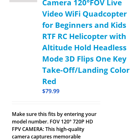
Camera 120°FOV Live
Video WiFi Quadcopter
for Beginners and Kids
RTF RC Helicopter with
Altitude Hold Headless
Mode 3D Flips One Key
Take-Off/Landing Color
Red
$
79.99
Make sure this fits by entering your
model number. FOV 120° 720P HD
FPV CAMERA: This high-quality
camera captures memorable