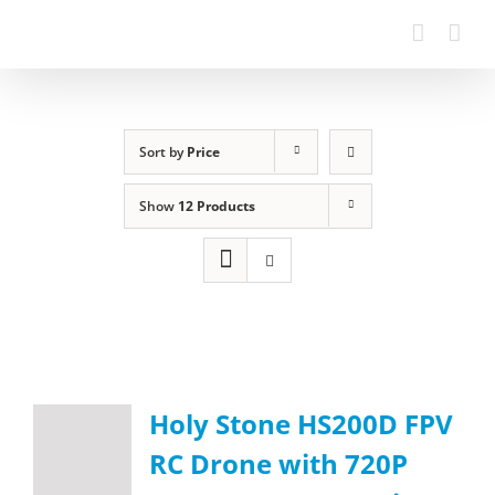
Sort by
Price
Show
12 Products
Holy Stone HS200D FPV
RC Drone with 720P