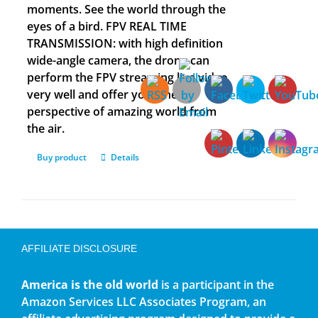
moments. See the world through the
eyes of a bird. FPV REAL TIME
TRANSMISSION: with high definition
wide-angle camera, the drone can
perform the FPV streaming live video
very well and offer you a new
perspective of amazing world from
the air.
Buy product
Details
AFFILIATE DISCLOSURE
America is the old world
is a participant in the
Amazon Services LLC Associates Program, an