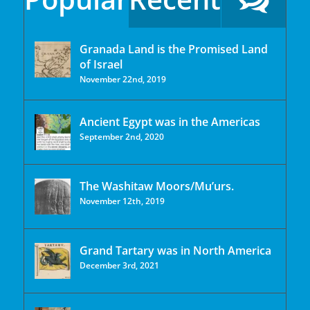
Granada Land is the Promised Land
of Israel
November 22nd, 2019
Ancient Egypt was in the Americas
September 2nd, 2020
The Washitaw Moors/Mu’urs.
November 12th, 2019
Grand Tartary was in North America
December 3rd, 2021