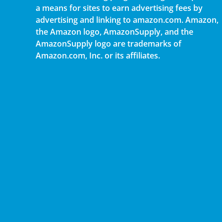
a means for sites to earn advertising fees by
advertising and linking to amazon.com. Amazon,
the Amazon logo, AmazonSupply, and the
AmazonSupply logo are trademarks of
Amazon.com, Inc. or its affiliates.