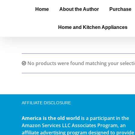
Home
About the Author
Purchase
Home and Kitchen Appliances
No products were found matching your selecti
AFFILIATE DISCLOSURE
America is the old world
is a participant in the
Amazon Services LLC Associates Program, an
affiliate advertising program designed to provide