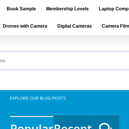
Book Sample
Membership Levels
Laptop Comp
Drones with Camera
Digital Cameras
Camera Fil
on.
EXPLORE OUR BLOG POSTS
Popular
Recent