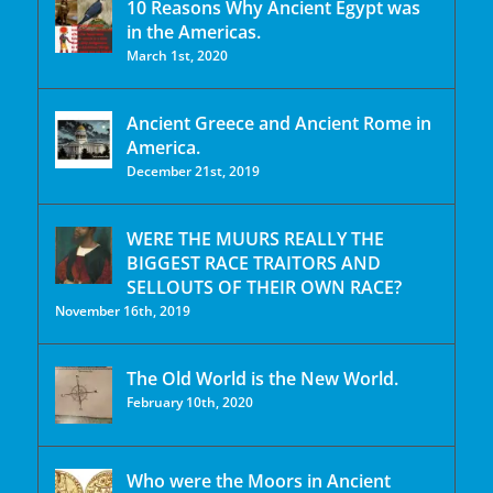
10 Reasons Why Ancient Egypt was
in the Americas.
March 1st, 2020
Ancient Greece and Ancient Rome in
America.
December 21st, 2019
WERE THE MUURS REALLY THE
BIGGEST RACE TRAITORS AND
SELLOUTS OF THEIR OWN RACE?
November 16th, 2019
The Old World is the New World.
February 10th, 2020
Who were the Moors in Ancient