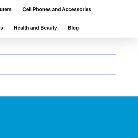
uters
Cell Phones and Accessories
ms
Health and Beauty
Blog