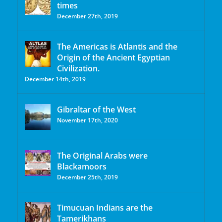
times
December 27th, 2019
The Americas is Atlantis and the
Origin of the Ancient Egyptian
Civilization.
December 14th, 2019
Gibraltar of the West
November 17th, 2020
The Original Arabs were
Blackamoors
December 25th, 2019
Timucuan Indians are the
Tamerikhans