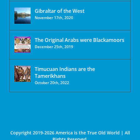
Gibraltar of the West
November 17th, 2020
The Original Arabs were Blackamoors
December 25th, 2019
Timucuan Indians are the
Tamerikhans
October 20th, 2022
Copyright 2019-2026 America is the True Old World | All
Rights Reserved.