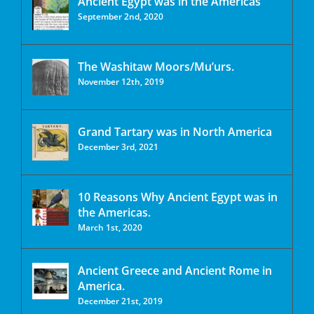
Ancient Egypt was in the Americas
September 2nd, 2020
The Washitaw Moors/Mu’urs.
November 12th, 2019
Grand Tartary was in North America
December 3rd, 2021
10 Reasons Why Ancient Egypt was in
the Americas.
March 1st, 2020
Ancient Greece and Ancient Rome in
America.
December 21st, 2019