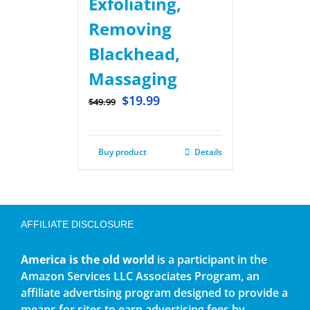
Exfoliating,
Removing
Blackhead,
Massaging
$
19.99
$
49.99
Buy product
Details
AFFILIATE DISCLOSURE
America is the old world
is a participant in the
Amazon Services LLC Associates Program, an
affiliate advertising program designed to provide a
means for sites to earn advertising fees by