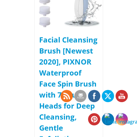
Facial Cleansing
Brush [Newest
2020], PIXNOR
Waterproof
Face Spin Brush
with 7 Brush
Heads for Deep
Cleansing,
Gentle