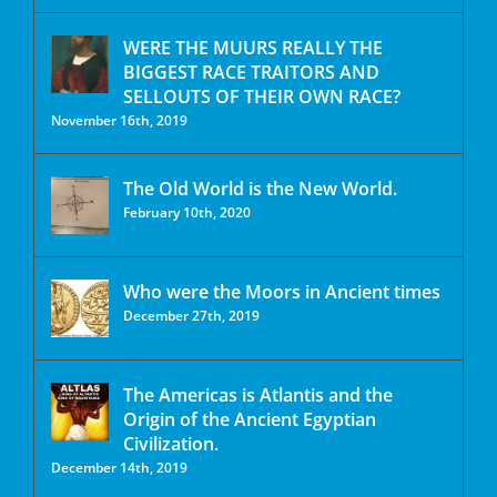
WERE THE MUURS REALLY THE
BIGGEST RACE TRAITORS AND
SELLOUTS OF THEIR OWN RACE?
November 16th, 2019
The Old World is the New World.
February 10th, 2020
Who were the Moors in Ancient times
December 27th, 2019
The Americas is Atlantis and the
Origin of the Ancient Egyptian
Civilization.
December 14th, 2019