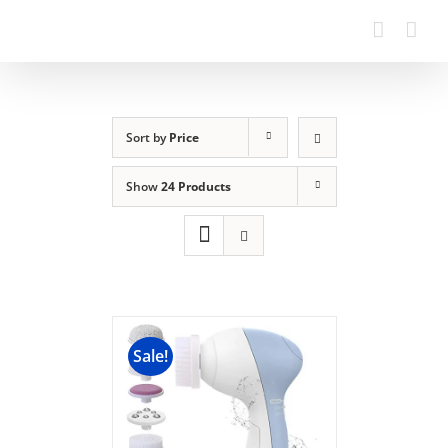
Sort by
Price
Show
24 Products
Sale!