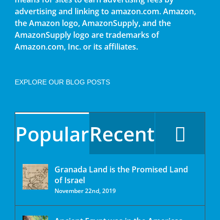
advertising and linking to amazon.com. Amazon,
the Amazon logo, AmazonSupply, and the
AmazonSupply logo are trademarks of
Amazon.com, Inc. or its affiliates.
EXPLORE OUR BLOG POSTS
Popular
Recent
Granada Land is the Promised Land
of Israel
November 22nd, 2019