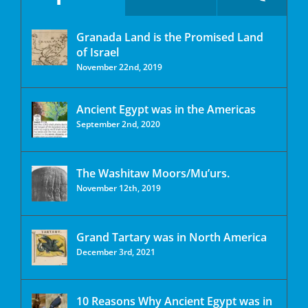
Granada Land is the Promised Land
of Israel
November 22nd, 2019
Ancient Egypt was in the Americas
September 2nd, 2020
The Washitaw Moors/Mu’urs.
November 12th, 2019
Grand Tartary was in North America
December 3rd, 2021
10 Reasons Why Ancient Egypt was in