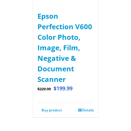
Epson
Perfection V600
Color Photo,
Image, Film,
Negative &
Document
Scanner
$
199.99
$
229.99
Buy product
Details