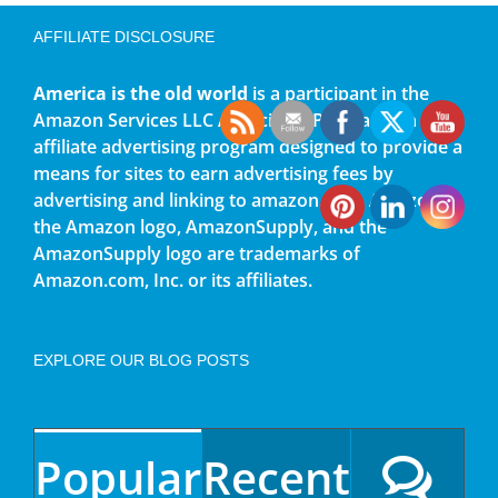
AFFILIATE DISCLOSURE
America is the old world
is a participant in the
Amazon Services LLC Associates Program, an
affiliate advertising program designed to provide a
means for sites to earn advertising fees by
advertising and linking to amazon.com. Amazon,
the Amazon logo, AmazonSupply, and the
AmazonSupply logo are trademarks of
Amazon.com, Inc. or its affiliates.
EXPLORE OUR BLOG POSTS
Popular
Recent