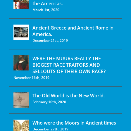
the Americas.
March 1st, 2020
Ancient Greece and Ancient Rome in
America.
December 21st, 2019
WERE THE MUURS REALLY THE
BIGGEST RACE TRAITORS AND
SELLOUTS OF THEIR OWN RACE?
November 16th, 2019
The Old World is the New World.
February 10th, 2020
Who were the Moors in Ancient times
December 27th, 2019