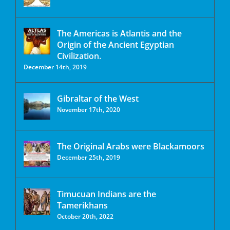
The Americas is Atlantis and the
Origin of the Ancient Egyptian
Civilization.
December 14th, 2019
Gibraltar of the West
November 17th, 2020
The Original Arabs were Blackamoors
December 25th, 2019
Timucuan Indians are the
Tamerikhans
October 20th, 2022