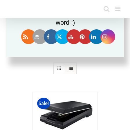
Enjoy this blog? Please spread the
word :)
Sort by
Date
Show
24 Products
Sale!