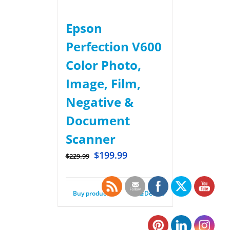
Epson
Perfection V600
Color Photo,
Image, Film,
Negative &
Document
Scanner
$
199.99
$
229.99
Buy product
Details