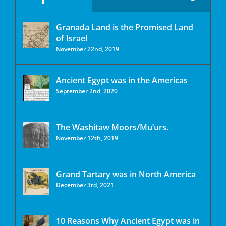
Granada Land is the Promised Land
of Israel
November 22nd, 2019
Ancient Egypt was in the Americas
September 2nd, 2020
The Washitaw Moors/Mu’urs.
November 12th, 2019
Grand Tartary was in North America
December 3rd, 2021
10 Reasons Why Ancient Egypt was in