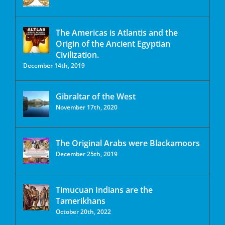
The Americas is Atlantis and the
Origin of the Ancient Egyptian
Civilization.
December 14th, 2019
Gibraltar of the West
November 17th, 2020
The Original Arabs were Blackamoors
December 25th, 2019
Timucuan Indians are the
Tamerikhans
October 20th, 2022