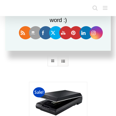
Enjoy this blog? Please spread the
word :)
Sort by
Date
Show
24 Products
Sale!