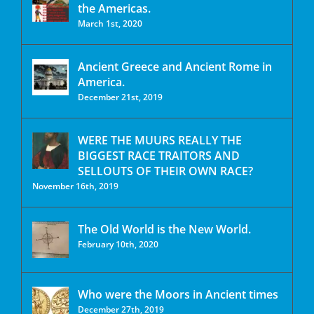
the Americas.
March 1st, 2020
Ancient Greece and Ancient Rome in
America.
December 21st, 2019
WERE THE MUURS REALLY THE
BIGGEST RACE TRAITORS AND
SELLOUTS OF THEIR OWN RACE?
November 16th, 2019
The Old World is the New World.
February 10th, 2020
Who were the Moors in Ancient times
December 27th, 2019