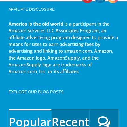
AFFILIATE DISCLOSURE
America is the old world
is a participant in the
Amazon Services LLC Associates Program, an
affiliate advertising program designed to provide a
means for sites to earn advertising fees by
advertising and linking to amazon.com. Amazon,
the Amazon logo, AmazonSupply, and the
AmazonSupply logo are trademarks of
Amazon.com, Inc. or its affiliates.
EXPLORE OUR BLOG POSTS
Popular
Recent