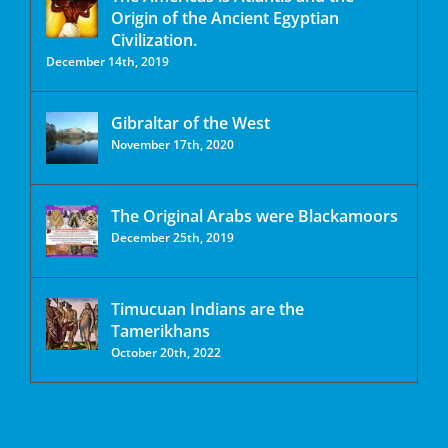
Origin of the Ancient Egyptian
Civilization.
December 14th, 2019
Gibraltar of the West
November 17th, 2020
The Original Arabs were Blackamoors
December 25th, 2019
Timucuan Indians are the
Tamerikhans
October 20th, 2022