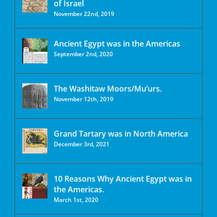
of Israel
November 22nd, 2019
Ancient Egypt was in the Americas
September 2nd, 2020
The Washitaw Moors/Mu’urs.
November 12th, 2019
Grand Tartary was in North America
December 3rd, 2021
10 Reasons Why Ancient Egypt was in
the Americas.
March 1st, 2020