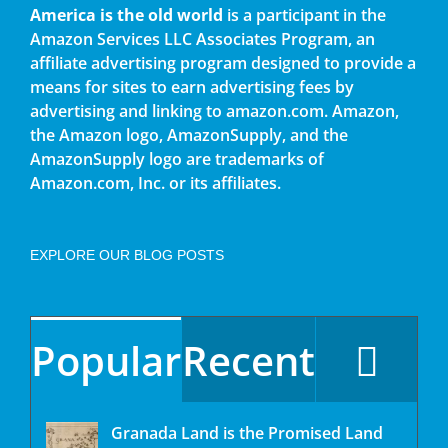
America is the old world
is a participant in the
Amazon Services LLC Associates Program, an
affiliate advertising program designed to provide a
means for sites to earn advertising fees by
advertising and linking to amazon.com. Amazon,
the Amazon logo, AmazonSupply, and the
AmazonSupply logo are trademarks of
Amazon.com, Inc. or its affiliates.
EXPLORE OUR BLOG POSTS
Popular
Recent
Granada Land is the Promised Land