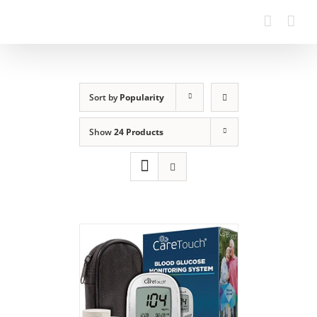
Sort by
Popularity
Show
24 Products