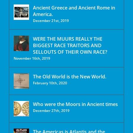
Ancient Greece and Ancient Rome in
America.
December 21st, 2019
WERE THE MUURS REALLY THE
BIGGEST RACE TRAITORS AND
SELLOUTS OF THEIR OWN RACE?
November 16th, 2019
The Old World is the New World.
February 10th, 2020
Who were the Moors in Ancient times
December 27th, 2019
The Americas is Atlantis and the