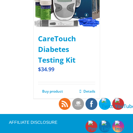
CareTouch
Diabetes
Testing Kit
$
34.99
Buy product
Details
AFFILIATE DISCLOSURE