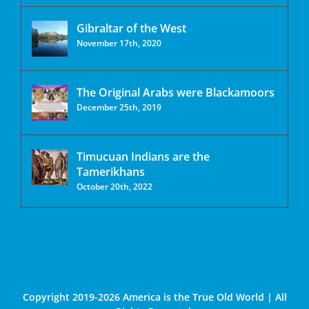
Gibraltar of the West
November 17th, 2020
The Original Arabs were Blackamoors
December 25th, 2019
Timucuan Indians are the
Tamerikhans
October 20th, 2022
Copyright 2019-2026 America is the True Old World | All