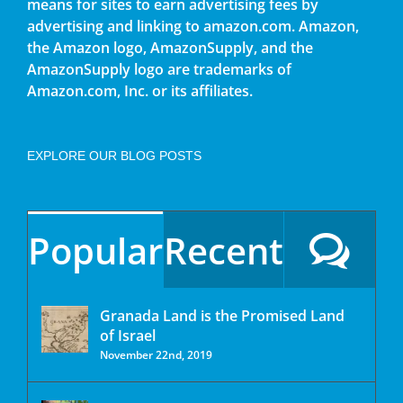
means for sites to earn advertising fees by
advertising and linking to amazon.com. Amazon,
the Amazon logo, AmazonSupply, and the
AmazonSupply logo are trademarks of
Amazon.com, Inc. or its affiliates.
EXPLORE OUR BLOG POSTS
Popular
Recent
Granada Land is the Promised Land
of Israel
November 22nd, 2019