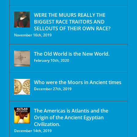
WERE THE MUURS REALLY THE
BIGGEST RACE TRAITORS AND
SELLOUTS OF THEIR OWN RACE?
November 16th, 2019
The Old World is the New World.
February 10th, 2020
Who were the Moors in Ancient times
December 27th, 2019
The Americas is Atlantis and the
Origin of the Ancient Egyptian
Civilization.
December 14th, 2019