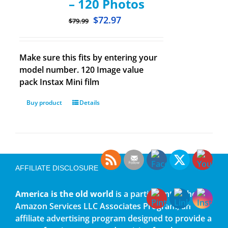
– 120 Photos
$
72.97
$
79.99
Make sure this fits by entering your
model number. 120 Image value
pack Instax Mini film
Buy product
Details
AFFILIATE DISCLOSURE
America is the old world
is a participant in the
Amazon Services LLC Associates Program, an
affiliate advertising program designed to provide a