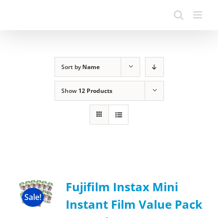
Sort by
Name
Show
12 Products
Fujifilm Instax Mini
Sale!
Instant Film Value Pack