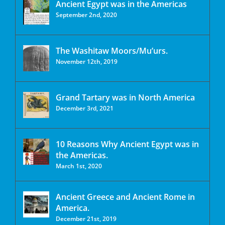
Ancient Egypt was in the Americas
September 2nd, 2020
The Washitaw Moors/Mu’urs.
November 12th, 2019
Grand Tartary was in North America
December 3rd, 2021
10 Reasons Why Ancient Egypt was in
the Americas.
March 1st, 2020
Ancient Greece and Ancient Rome in
America.
December 21st, 2019